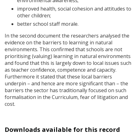
environmental awareness;
improved health, social cohesion and attitudes to
other children;
better school staff morale.
In the second document the researchers analysed the
evidence on the barriers to learning in natural
environments. This confirmed that schools are not
prioritising (valuing) learning in natural environments
and found that this is largely down to local issues such
as teacher confidence, competence and capacity.
Furthermore it stated that these local barriers
underpin – and hence are more significant than – the
barriers the sector has traditionally focused on such
formalisation in the Curriculum, fear of litigation and
cost.
Downloads available for this record