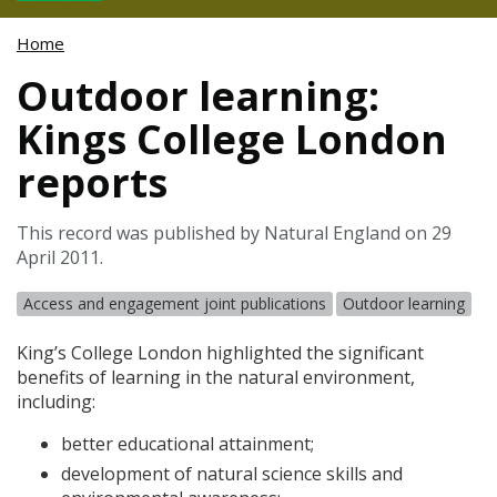
Home
Outdoor learning:
Kings College London
reports
This record was published by Natural England on 29
April 2011.
Access and engagement joint publications
Outdoor learning
King’s College London highlighted the significant
benefits of learning in the natural environment,
including:
better educational attainment;
development of natural science skills and