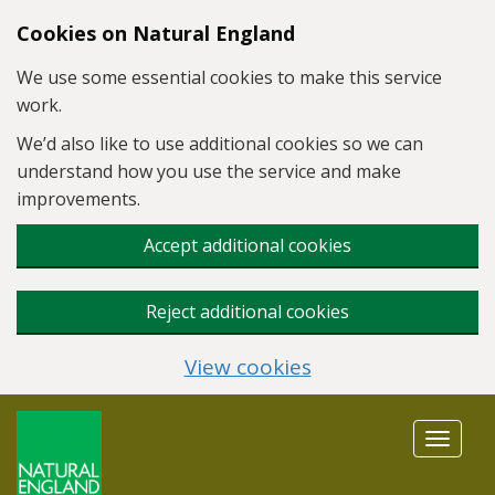
Skip to main content
Cookies on Natural England
We use some essential cookies to make this service
work.
We’d also like to use additional cookies so we can
understand how you use the service and make
improvements.
Accept additional cookies
Reject additional cookies
View cookies
Toggle
navigat