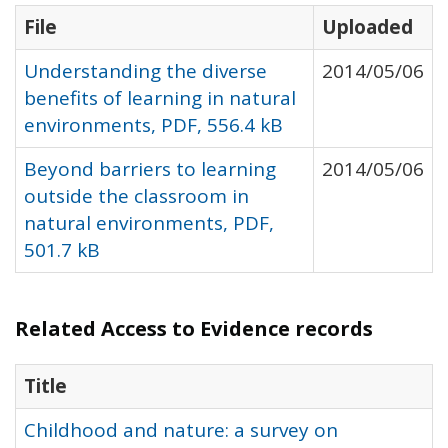
File
Uploaded
Understanding the diverse
2014/05/06
benefits of learning in natural
environments, PDF, 556.4 kB
Beyond barriers to learning
2014/05/06
outside the classroom in
natural environments, PDF,
501.7 kB
Related Access to Evidence records
Title
Childhood and nature: a survey on