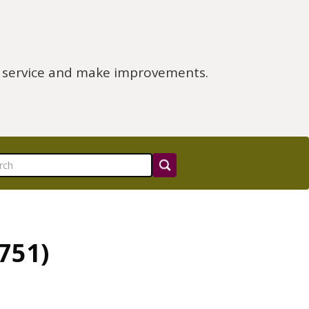
e service and make improvements.
751)