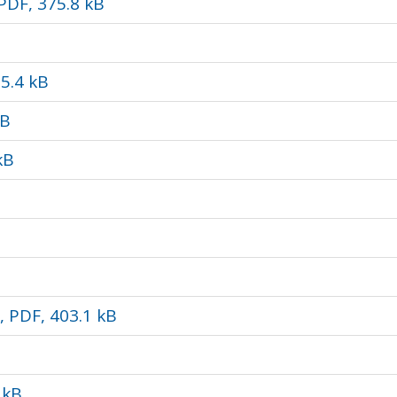
 PDF, 375.8 kB
65.4 kB
kB
kB
 PDF, 403.1 kB
 kB