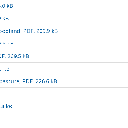
.0 kB
9 kB
odland, PDF, 209.9 kB
3.5 kB
DF, 269.5 kB
0 kB
pasture, PDF, 226.6 kB
.4 kB
B