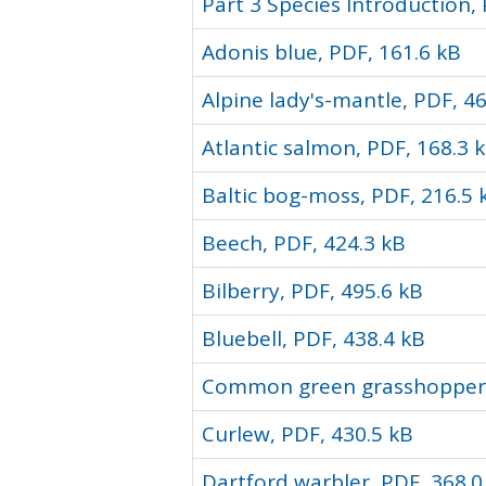
Part 3 Species Introduction,
Adonis blue, PDF, 161.6 kB
Alpine lady's-mantle, PDF, 4
Atlantic salmon, PDF, 168.3 
Baltic bog-moss, PDF, 216.5 
Beech, PDF, 424.3 kB
Bilberry, PDF, 495.6 kB
Bluebell, PDF, 438.4 kB
Common green grasshopper,
Curlew, PDF, 430.5 kB
Dartford warbler, PDF, 368.0