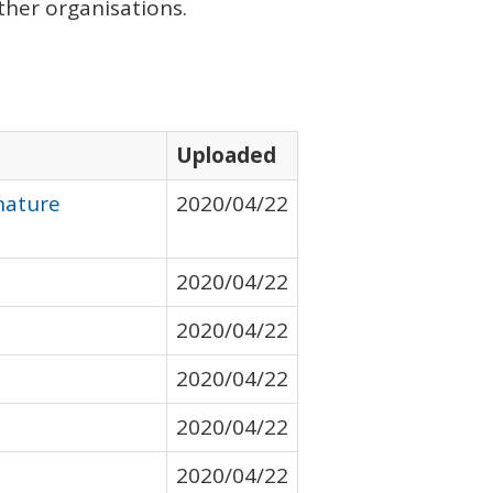
her organisations.
Uploaded
nature
2020/04/22
2020/04/22
2020/04/22
2020/04/22
2020/04/22
2020/04/22