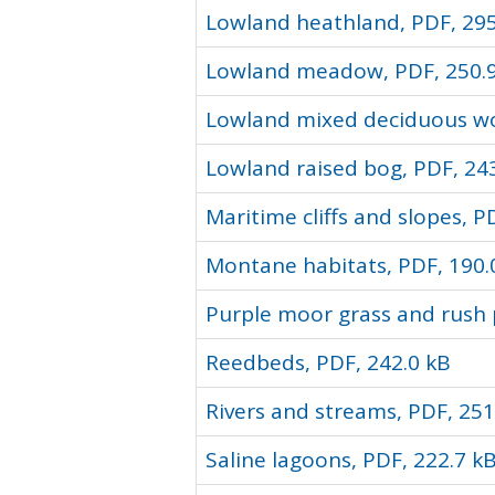
Lowland heathland, PDF, 295
Lowland meadow, PDF, 250.
Lowland mixed deciduous wo
Lowland raised bog, PDF, 24
Maritime cliffs and slopes, P
Montane habitats, PDF, 190.
Purple moor grass and rush 
Reedbeds, PDF, 242.0 kB
Rivers and streams, PDF, 251
Saline lagoons, PDF, 222.7 k