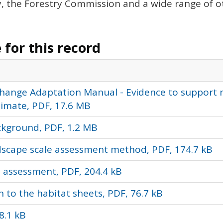
 the Forestry Commission and a wide range of ot
for this record
 Change Adaptation Manual - Evidence to support 
limate, PDF, 17.6 MB
ckground, PDF, 1.2 MB
ndscape scale assessment method, PDF, 174.7 kB
e assessment, PDF, 204.4 kB
n to the habitat sheets, PDF, 76.7 kB
8.1 kB