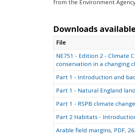
from the Environment Agency,
Downloads available 
File
NE751 - Edition 2 - Climate
conservation in a changing c
Part 1 - Introduction and ba
Part 1 - Natural England la
Part 1 - RSPB climate chang
Part 2 Habitats - Introductio
Arable field margins, PDF, 26