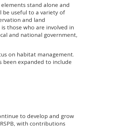
nt elements stand alone and
 be useful to a variety of
ervation and land
s those who are involved in
ocal and national government,
focus on habitat management.
as been expanded to include
continue to develop and grow
RSPB
, with contributions