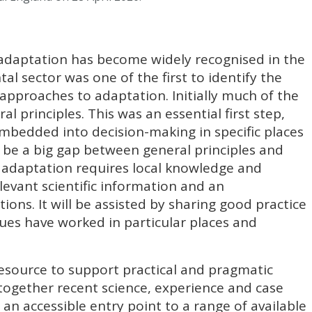
adaptation has become widely recognised in the
al sector was one of the first to identify the
approaches to adaptation. Initially much of the
l principles. This was an essential first step,
mbedded into decision-making in specific places
 be a big gap between general principles and
ve adaptation requires local knowledge and
evant scientific information and an
ions. It will be assisted by sharing good practice
ues have worked in particular places and
esource to support practical and pragmatic
together recent science, experience and case
 an accessible entry point to a range of available