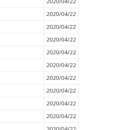
2020/04/22
2020/04/22
2020/04/22
2020/04/22
2020/04/22
2020/04/22
2020/04/22
2020/04/22
2020/04/22
2020/04/22
2020/04/22