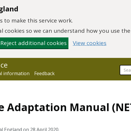
gland
 to make this service work.
onal cookies so we can understand how you use th
Reject additional cookies
View cookies
nce
al information
Feedback
e Adaptation Manual (NE
l England on 28 April 2020.