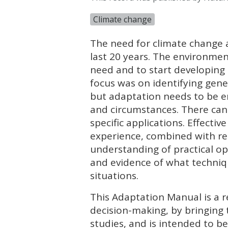
Climate change
The need for climate change 
last 20 years. The environment
need and to start developing 
focus was on identifying genera
but adaptation needs to be e
and circumstances. There can
specific applications. Effecti
experience, combined with rel
understanding of practical opt
and evidence of what techniq
situations.
This Adaptation Manual is a r
decision-making, by bringing 
studies, and is intended to be