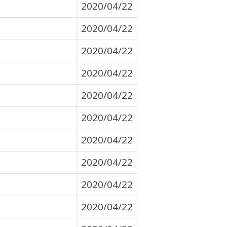
2020/04/22
2020/04/22
2020/04/22
2020/04/22
2020/04/22
2020/04/22
2020/04/22
2020/04/22
2020/04/22
2020/04/22