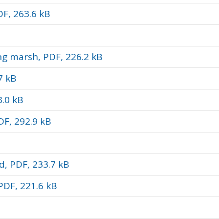
F, 263.6 kB
ng marsh, PDF, 226.2 kB
7 kB
3.0 kB
DF, 292.9 kB
d, PDF, 233.7 kB
PDF, 221.6 kB