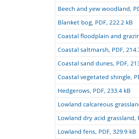
Beech and yew woodland, PD
Blanket bog, PDF, 222.2 kB
Coastal floodplain and grazi
Coastal saltmarsh, PDF, 214.
Coastal sand dunes, PDF, 21
Coastal vegetated shingle, P
Hedgerows, PDF, 233.4 kB
Lowland calcareous grasslan
Lowland dry acid grassland, 
Lowland fens, PDF, 329.9 kB