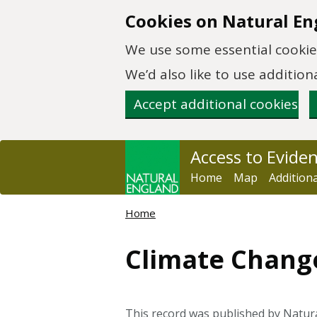
Skip to main content
Cookies on Natural En
We use some essential cookies
We’d also like to use additi
Accept additional cookies
Access to Evide
Home
Map
Addition
Home
Climate Chang
This record was published by Natura