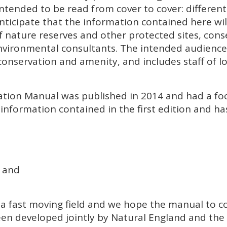
t intended to be read from cover to cover: differe
nticipate that the information contained here will
 nature reserves and other protected sites, cons
ironmental consultants. The intended audience i
onservation and amenity, and includes staff of l
ptation Manual was published in 2014 and had a 
information contained in the first edition and h
 and
 a fast moving field and we hope the manual to 
een developed jointly by Natural England and the