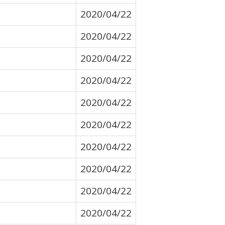
2020/04/22
2020/04/22
2020/04/22
2020/04/22
2020/04/22
2020/04/22
2020/04/22
2020/04/22
2020/04/22
2020/04/22