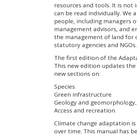
resources and tools. It is no
can be read individually. We a
people, including managers of
management advisors, and env
the management of land for c
statutory agencies and
NGO
s.
The first edition of the Ada
This new edition updates the 
new sections on:
Species
Green infrastructure
Geology and geomorphology,
Access and recreation.
Climate change adaptation is
over time. This manual has b