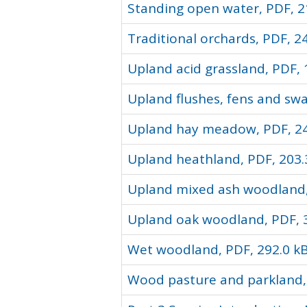
Standing open water, PDF, 2
Traditional orchards, PDF, 2
Upland acid grassland, PDF, 
Upland flushes, fens and sw
Upland hay meadow, PDF, 24
Upland heathland, PDF, 203.
Upland mixed ash woodland,
Upland oak woodland, PDF, 
Wet woodland, PDF, 292.0 k
Wood pasture and parkland, 