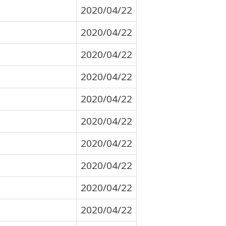
2020/04/22
2020/04/22
2020/04/22
2020/04/22
2020/04/22
2020/04/22
2020/04/22
2020/04/22
2020/04/22
2020/04/22