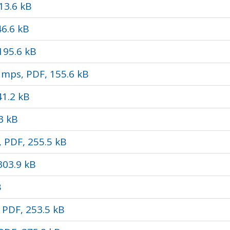
13.6 kB
46.6 kB
195.6 kB
amps, PDF, 155.6 kB
1.2 kB
3 kB
 PDF, 255.5 kB
303.9 kB
B
PDF, 253.5 kB