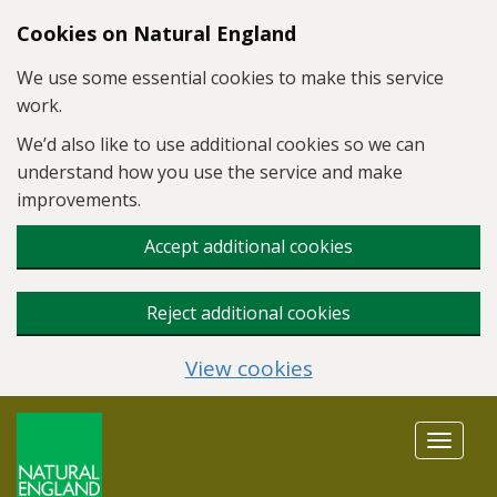
Skip to main content
Cookies on Natural England
We use some essential cookies to make this service
work.
We’d also like to use additional cookies so we can
understand how you use the service and make
improvements.
Accept additional cookies
Reject additional cookies
View cookies
Toggle
navigat