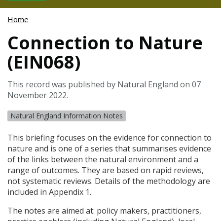
Home
Connection to Nature
(EIN068)
This record was published by Natural England on 07
November 2022.
Natural England Information Notes
This briefing focuses on the evidence for connection to
nature and is one of a series that summarises evidence
of the links between the natural environment and a
range of outcomes. They are based on rapid reviews,
not systematic reviews. Details of the methodology are
included in Appendix 1.
The notes are aimed at: policy makers, practitioners,