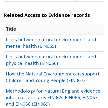
Related Access to Evidence records
Title
Links between natural environments and
mental health (EIN065)
Links between natural environments and
physical health (EIN066)
How the Natural Environment can support
Children and Young People (EIN067)
Methodology for Natural England evidence
information notes EIN065, EIN066, EIN067
and EIN068 (EIN069)