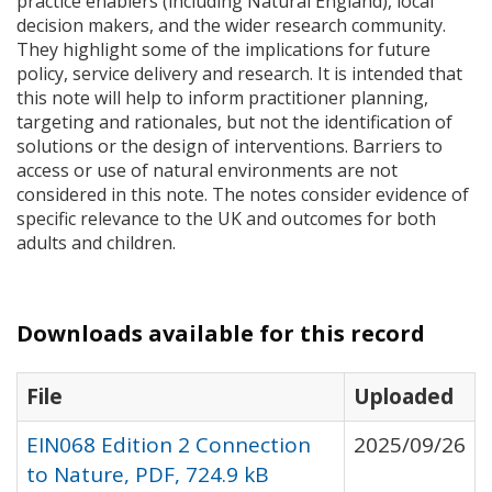
practice enablers (including Natural England), local
decision makers, and the wider research community.
They highlight some of the implications for future
policy, service delivery and research. It is intended that
this note will help to inform practitioner planning,
targeting and rationales, but not the identification of
solutions or the design of interventions. Barriers to
access or use of natural environments are not
considered in this note. The notes consider evidence of
specific relevance to the UK and outcomes for both
adults and children.
Downloads available for this record
File
Uploaded
EIN068 Edition 2 Connection
2025/09/26
to Nature, PDF, 724.9 kB