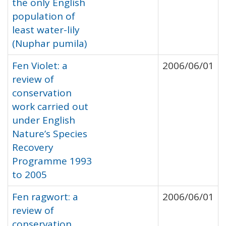
the only English
population of
least water-lily
(Nuphar pumila)
Fen Violet: a
2006/06/01
review of
conservation
work carried out
under English
Nature’s Species
Recovery
Programme 1993
to 2005
Fen ragwort: a
2006/06/01
review of
conservation