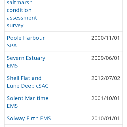
saltmarsh
condition
assessment
survey
Poole Harbour
2000/11/01
SPA
Severn Estuary
2009/06/01
EMS
Shell Flat and
2012/07/02
Lune Deep cSAC
Solent Maritime
2001/10/01
EMS
Solway Firth EMS
2010/01/01