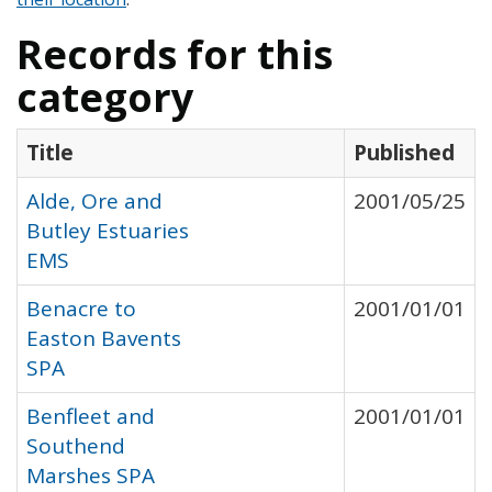
Records for this
category
Title
Published
Alde, Ore and
2001/05/25
Butley Estuaries
EMS
Benacre to
2001/01/01
Easton Bavents
SPA
Benfleet and
2001/01/01
Southend
Marshes SPA