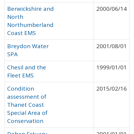
Berwickshire and
2000/06/14
North
Northumberland
Coast EMS
Breydon Water
2001/08/01
SPA
Chesil and the
1999/01/01
Fleet EMS
Condition
2015/02/16
assessment of
Thanet Coast
Special Area of
Conservation