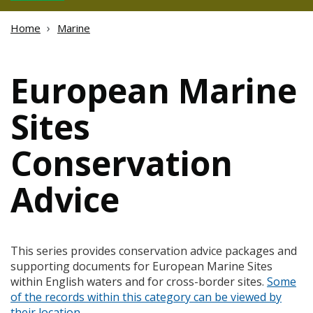
Home
Marine
European Marine
Sites
Conservation
Advice
This series provides conservation advice packages and
supporting documents for European Marine Sites
within English waters and for cross-border sites.
Some
of the records within this category can be viewed by
their location
.