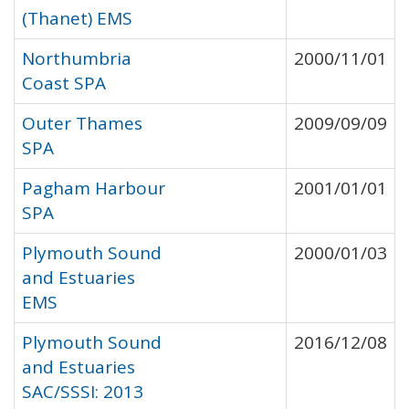
(Thanet) EMS
Northumbria
2000/11/01
Coast SPA
Outer Thames
2009/09/09
SPA
Pagham Harbour
2001/01/01
SPA
Plymouth Sound
2000/01/03
and Estuaries
EMS
Plymouth Sound
2016/12/08
and Estuaries
SAC/SSSI: 2013