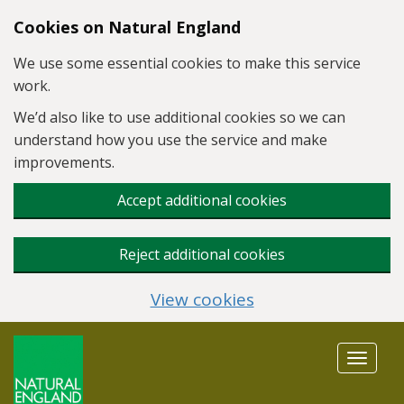
Skip to main content
Cookies on Natural England
We use some essential cookies to make this service
work.
We’d also like to use additional cookies so we can
understand how you use the service and make
improvements.
Accept additional cookies
Reject additional cookies
View cookies
Toggle
navigat