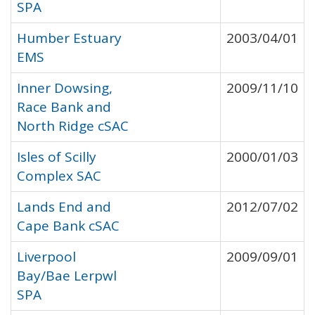
SPA
Humber Estuary
2003/04/01
EMS
Inner Dowsing,
2009/11/10
Race Bank and
North Ridge cSAC
Isles of Scilly
2000/01/03
Complex SAC
Lands End and
2012/07/02
Cape Bank cSAC
Liverpool
2009/09/01
Bay/Bae Lerpwl
SPA