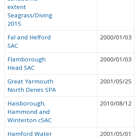
extent
Seagrass/Diving
2015
Fal and Helford
2000/01/03
SAC
Flamborough
2000/01/03
Head SAC
Great Yarmouth
2001/05/25
North Denes SPA
Haisborough,
2010/08/12
Hammond and
Winterton cSAC
Hamford Water
2001/05/01