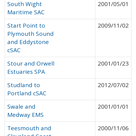
South Wight
2001/05/01
Maritime SAC
Start Point to
2009/11/02
Plymouth Sound
and Eddystone
cSAC
Stour and Orwell
2001/01/23
Estuaries SPA
Studland to
2012/07/02
Portland cSAC
Swale and
2001/01/01
Medway EMS
Teesmouth and
2000/11/06