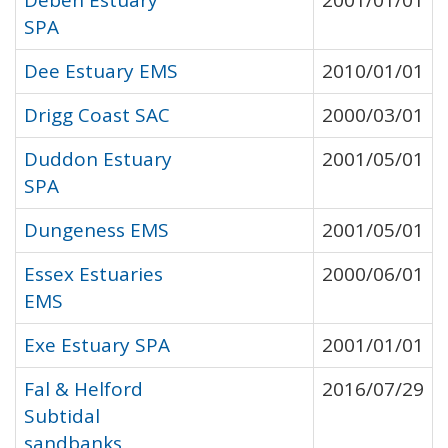
Deben Estuary
2001/01/01
SPA
Dee Estuary EMS
2010/01/01
Drigg Coast SAC
2000/03/01
Duddon Estuary
2001/05/01
SPA
Dungeness EMS
2001/05/01
Essex Estuaries
2000/06/01
EMS
Exe Estuary SPA
2001/01/01
Fal & Helford
2016/07/29
Subtidal
sandbanks