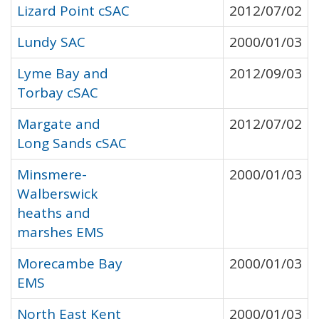
Lizard Point cSAC
2012/07/02
Lundy SAC
2000/01/03
Lyme Bay and
2012/09/03
Torbay cSAC
Margate and
2012/07/02
Long Sands cSAC
Minsmere-
2000/01/03
Walberswick
heaths and
marshes EMS
Morecambe Bay
2000/01/03
EMS
North East Kent
2000/01/03