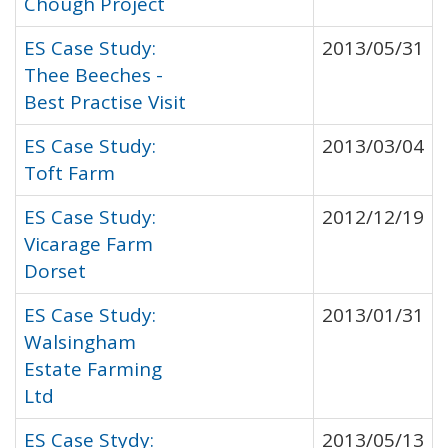
Chough Project
ES Case Study:
2013/05/31
Thee Beeches -
Best Practise Visit
ES Case Study:
2013/03/04
Toft Farm
ES Case Study:
2012/12/19
Vicarage Farm
Dorset
ES Case Study:
2013/01/31
Walsingham
Estate Farming
Ltd
ES Case Stydy:
2013/05/13