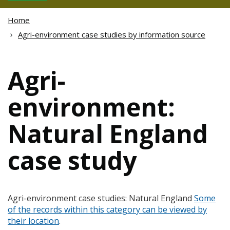
Home
Agri-environment case studies by information source
Agri-
environment:
Natural England
case study
Agri-environment case studies: Natural England
Some
of the records within this category can be viewed by
their location
.