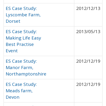
ES Case Study:
2012/12/13
Lyscombe Farm,
Dorset
ES Case Study:
2013/05/13
Making Life Easy
Best Practise
Event
ES Case Study:
2012/12/19
Manor Farm,
Northamptonshire
ES Case Study:
2012/12/19
Meads farm,
Devon