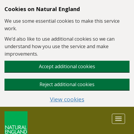
Skip to main content
Cookies on Natural England
We use some essential cookies to make this service
work.
We’d also like to use additional cookies so we can
understand how you use the service and make
improvements.
Accept additional cookies
Reject additional cookies
View cookies
Toggle
navigat