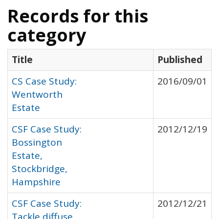
Records for this
category
Title
Published
CS Case Study:
2016/09/01
Wentworth
Estate
CSF Case Study:
2012/12/19
Bossington
Estate,
Stockbridge,
Hampshire
CSF Case Study:
2012/12/21
Tackle diffuse