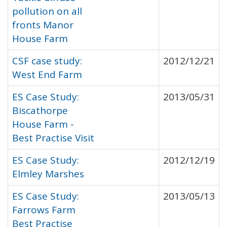
pollution on all
fronts Manor
House Farm
CSF case study:
2012/12/21
West End Farm
ES Case Study:
2013/05/31
Biscathorpe
House Farm -
Best Practise Visit
ES Case Study:
2012/12/19
Elmley Marshes
ES Case Study:
2013/05/13
Farrows Farm
Best Practise