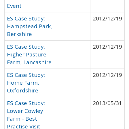
Event
ES Case Study:
2012/12/19
Hampstead Park,
Berkshire
ES Case Study:
2012/12/19
Higher Pasture
Farm, Lancashire
ES Case Study:
2012/12/19
Home Farm,
Oxfordshire
ES Case Study:
2013/05/31
Lower Cowley
Farm - Best
Practise Visit