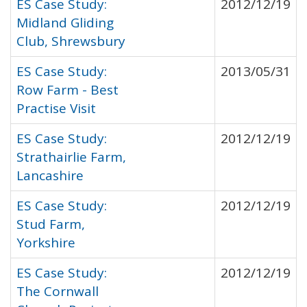
ES Case Study:
2012/12/19
Midland Gliding
Club, Shrewsbury
ES Case Study:
2013/05/31
Row Farm - Best
Practise Visit
ES Case Study:
2012/12/19
Strathairlie Farm,
Lancashire
ES Case Study:
2012/12/19
Stud Farm,
Yorkshire
ES Case Study:
2012/12/19
The Cornwall