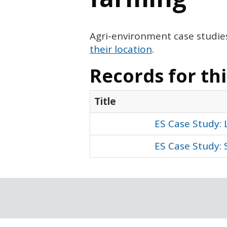
Agri-environment case studie
their location
.
Records for th
Title
ES Case Study:
ES Case Study: 