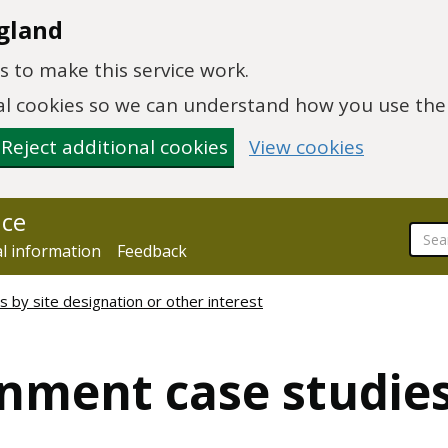
gland
 to make this service work.
onal cookies so we can understand how you use th
Reject additional cookies
View cookies
nce
al information
Feedback
 by site designation or other interest
nment case studies