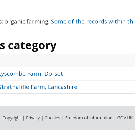
s: organic farming.
Some of the records within th
is category
 Lyscombe Farm, Dorset
Strathairlie Farm, Lancashire
Copyright
|
Privacy
|
Cookies
|
Freedom of information
|
GOV.UK