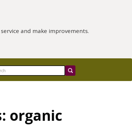
e service and make improvements.
: organic