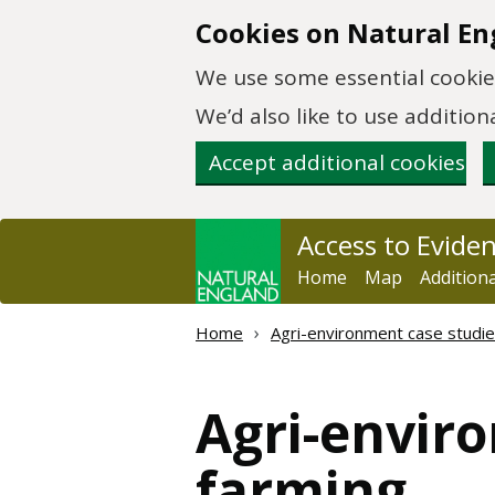
Skip to main content
Cookies on Natural En
We use some essential cookies
We’d also like to use additi
Accept additional cookies
Access to Evide
Home
Map
Addition
Home
Agri-environment case studies
Agri-enviro
farming