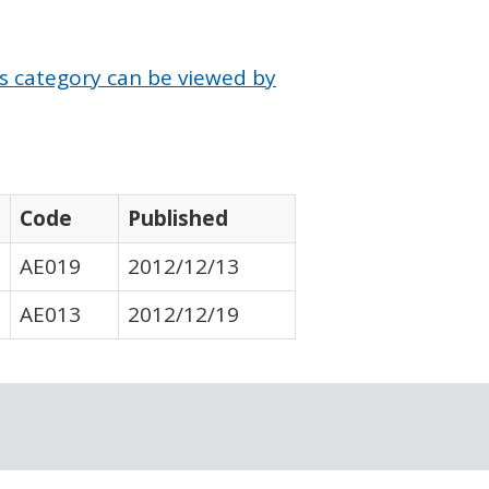
is category can be viewed by
Code
Published
AE019
2012/12/13
AE013
2012/12/19