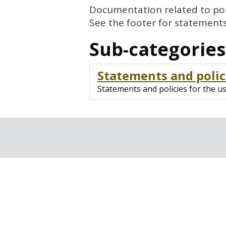
Documentation related to poli
See the footer for statements
Sub-categories
Statements and polic
Statements and policies for the u