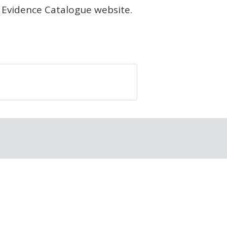
 Evidence Catalogue website.