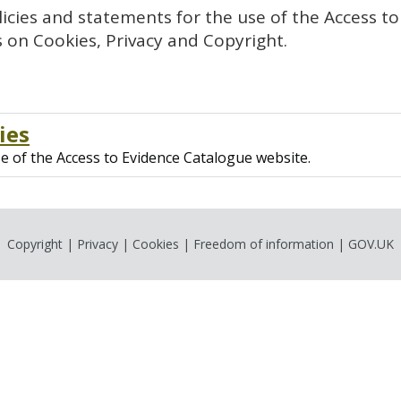
cies and statements for the use of the Access to
 on Cookies, Privacy and Copyright.
ies
se of the Access to Evidence Catalogue website.
Copyright
|
Privacy
|
Cookies
|
Freedom of information
|
GOV.UK