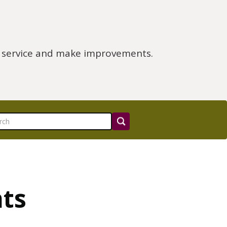
e service and make improvements.
nts