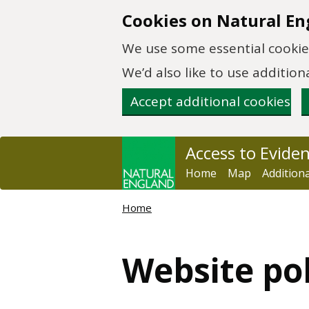
Skip to main content
Cookies on Natural En
We use some essential cookies
We’d also like to use additi
Accept additional cookies
Access to Evide
Home
Map
Addition
Home
Website po