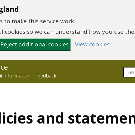
gland
 to make this service work.
onal cookies so we can understand how you use th
Reject additional cookies
View cookies
nce
al information
Feedback
licies and stateme