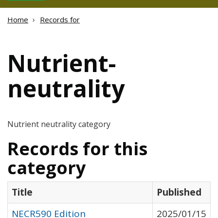
Home
Records for
Nutrient-
neutrality
Nutrient neutrality category
Records for this
category
Title
Published
NECR590 Edition
2025/01/15