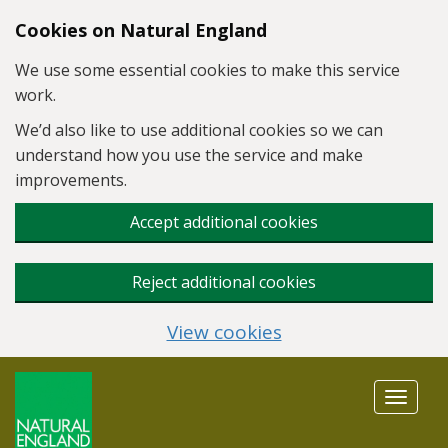
Skip to main content
Cookies on Natural England
We use some essential cookies to make this service
work.
We’d also like to use additional cookies so we can
understand how you use the service and make
improvements.
Accept additional cookies
Reject additional cookies
View cookies
Toggle
navigat