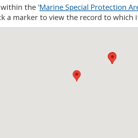
within the '
Marine Special Protection Ar
lick a marker to view the record to which i