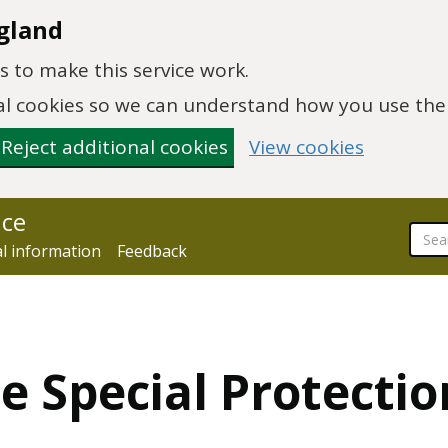
gland
 to make this service work.
onal cookies so we can understand how you use th
Reject additional cookies
View cookies
nce
al information
Feedback
e Special Protectio