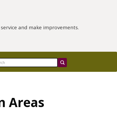
e service and make improvements.
n Areas