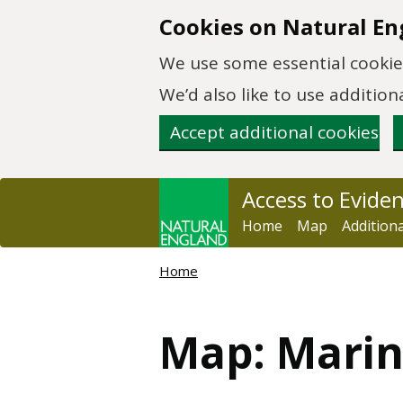
Skip to main content
Cookies on Natural En
We use some essential cookies
We’d also like to use additi
Accept additional cookies
Access to Evide
Home
Map
Addition
Home
Map: Marin