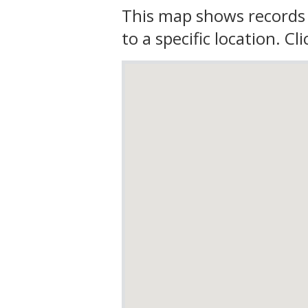
This map shows records 
to a specific location. C