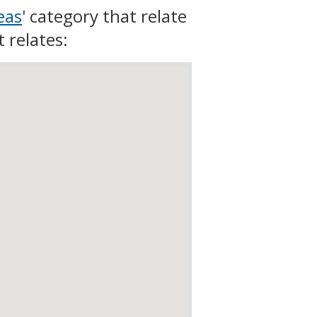
eas
' category that relate
t relates: