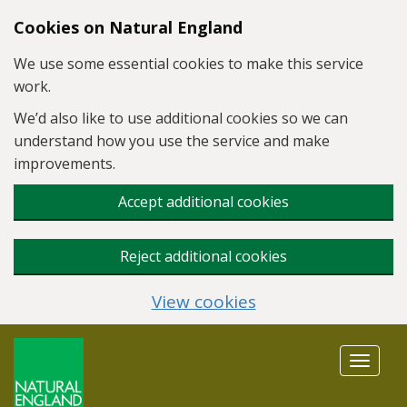
Skip to main content
Cookies on Natural England
We use some essential cookies to make this service
work.
We’d also like to use additional cookies so we can
understand how you use the service and make
improvements.
Accept additional cookies
Reject additional cookies
View cookies
Toggle
navigat