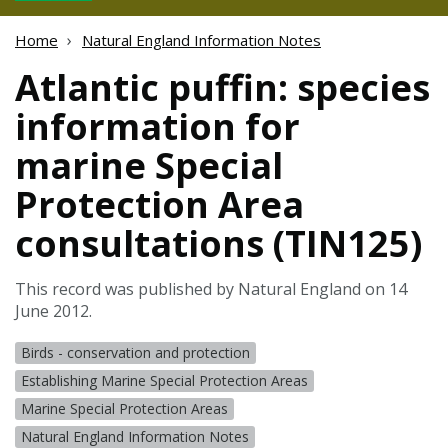
Home
Natural England Information Notes
Atlantic puffin: species
information for
marine Special
Protection Area
consultations (TIN125)
This record was published by Natural England on 14
June 2012.
Birds - conservation and protection
Establishing Marine Special Protection Areas
Marine Special Protection Areas
Natural England Information Notes