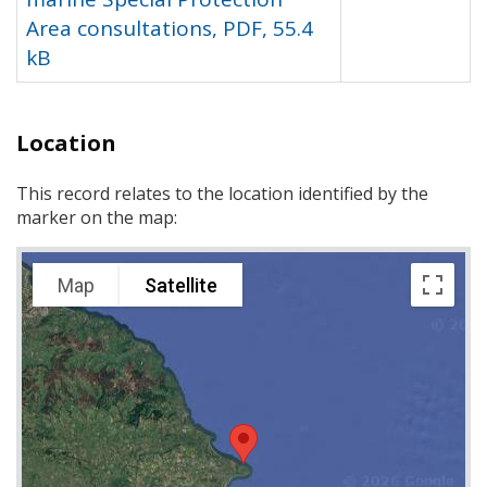
Area consultations, PDF, 55.4
kB
Location
This record relates to the location identified by the
marker on the map:
Map
Satellite