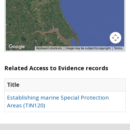
Keyboard shortcuts
Image may be subject to copyright
Terms
Related Access to Evidence records
Title
Establishing marine Special Protection
Areas (TIN120)