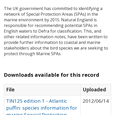
The UK government has committed to identifying a
network of Special Protection Areas (
SPA
s) in the
marine environment by 2015. Natural England is
responsible for recommending potential
SPA
s in
English waters to Defra for classification. This, and
other related information notes, have been written to
provide further information to coastal and marine
stakeholders about the bird species we are seeking to
protect through Marine
SPA
s.
Downloads available for this record
File
Uploaded
TIN125 edition 1 - Atlantic
2012/06/14
puffin: species information for
marine Special Protection