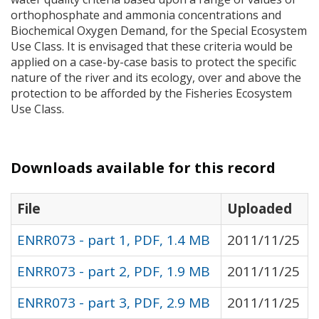
orthophosphate and ammonia concentrations and
Biochemical Oxygen Demand, for the Special Ecosystem
Use Class. It is envisaged that these criteria would be
applied on a case-by-case basis to protect the specific
nature of the river and its ecology, over and above the
protection to be afforded by the Fisheries Ecosystem
Use Class.
Downloads available for this record
File
Uploaded
ENRR073 - part 1, PDF, 1.4 MB
2011/11/25
ENRR073 - part 2, PDF, 1.9 MB
2011/11/25
ENRR073 - part 3, PDF, 2.9 MB
2011/11/25