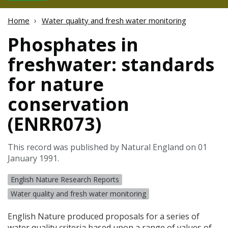
Home
Water quality and fresh water monitoring
Phosphates in
freshwater: standards
for nature
conservation
(ENRR073)
This record was published by Natural England on 01
January 1991.
English Nature Research Reports
Water quality and fresh water monitoring
English Nature produced proposals for a series of
water quality criteria based upon a range of values of