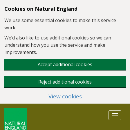
Skip to main content
Cookies on Natural England
We use some essential cookies to make this service
work.
We’d also like to use additional cookies so we can
understand how you use the service and make
improvements.
Accept additional cookies
Reject additional cookies
View cookies
Toggle
navigat