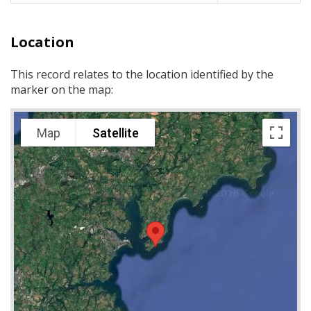
Location
This record relates to the location identified by the
marker on the map:
Map
Satellite