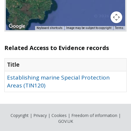
Keyboard shortcuts
Image may be subject to copyright
Terms
Related Access to Evidence records
Title
Establishing marine Special Protection
Areas (TIN120)
Copyright
|
Privacy
|
Cookies
|
Freedom of information
|
GOV.UK