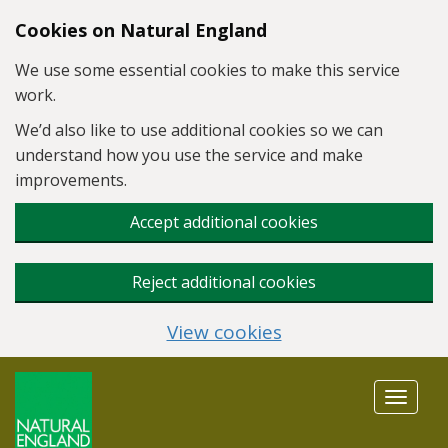
Skip to main content
Cookies on Natural England
We use some essential cookies to make this service
work.
We’d also like to use additional cookies so we can
understand how you use the service and make
improvements.
Accept additional cookies
Reject additional cookies
View cookies
Toggle
navigat