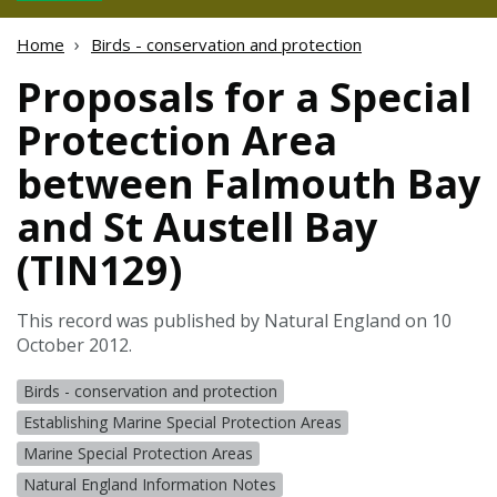
Home
Birds - conservation and protection
Proposals for a Special
Protection Area
between Falmouth Bay
and St Austell Bay
(TIN129)
This record was published by Natural England on 10
October 2012.
Birds - conservation and protection
Establishing Marine Special Protection Areas
Marine Special Protection Areas
Natural England Information Notes