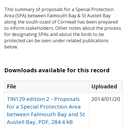
This summary of proposals for a Special Protection
Area (
SPA
) between Falmouth Bay & St Austell Bay
along the south coast of Cornwall has been prepared
to inform stakeholders. Other notes about the process
for designating
SPA
s and about the birds to be
protected can be seen under related publications
below.
Downloads available for this record
File
Uploaded
TIN129 edition 2 - Proposals
2014/01/20
for a Special Protection Area
between Falmouth Bay and St
Austell Bay, PDF, 284.4 kB