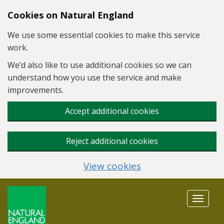
Skip to main content
Cookies on Natural England
We use some essential cookies to make this service
work.
We’d also like to use additional cookies so we can
understand how you use the service and make
improvements.
Accept additional cookies
Reject additional cookies
View cookies
Toggle
navigat