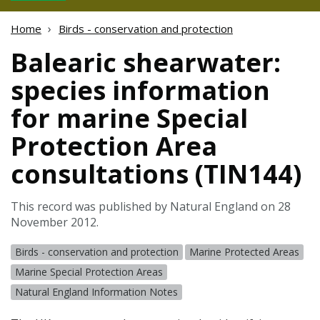
Home
Birds - conservation and protection
Balearic shearwater:
species information
for marine Special
Protection Area
consultations (TIN144)
This record was published by Natural England on 28
November 2012.
Birds - conservation and protection
Marine Protected Areas
Marine Special Protection Areas
Natural England Information Notes