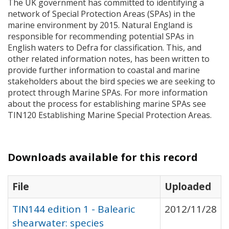
The UK government has committed to identifying a
network of Special Protection Areas (
SPA
s) in the
marine environment by 2015. Natural England is
responsible for recommending potential
SPA
s in
English waters to Defra for classification. This, and
other related information notes, has been written to
provide further information to coastal and marine
stakeholders about the bird species we are seeking to
protect through Marine
SPA
s. For more information
about the process for establishing marine
SPA
s see
TIN120 Establishing Marine Special Protection Areas.
Downloads available for this record
File
Uploaded
TIN144 edition 1 - Balearic
2012/11/28
shearwater: species