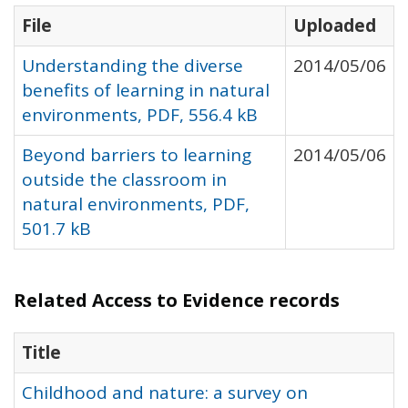
File
Uploaded
Understanding the diverse
2014/05/06
benefits of learning in natural
environments, PDF, 556.4 kB
Beyond barriers to learning
2014/05/06
outside the classroom in
natural environments, PDF,
501.7 kB
Related Access to Evidence records
Title
Childhood and nature: a survey on