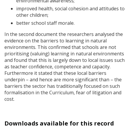
environmental awareness;
improved health, social cohesion and attitudes to
other children;
better school staff morale.
In the second document the researchers analysed the
evidence on the barriers to learning in natural
environments. This confirmed that schools are not
prioritising (valuing) learning in natural environments
and found that this is largely down to local issues such
as teacher confidence, competence and capacity.
Furthermore it stated that these local barriers
underpin – and hence are more significant than – the
barriers the sector has traditionally focused on such
formalisation in the Curriculum, fear of litigation and
cost.
Downloads available for this record