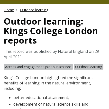
Home
Outdoor learning
Outdoor learning:
Kings College London
reports
This record was published by Natural England on 29
April 2011.
Access and engagement joint publications
Outdoor learning
King’s College London highlighted the significant
benefits of learning in the natural environment,
including:
better educational attainment;
development of natural science skills and