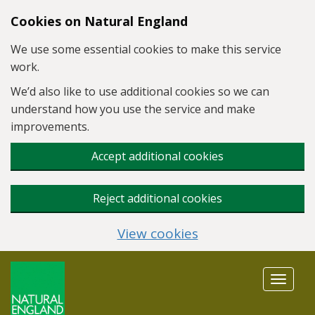
Skip to main content
Cookies on Natural England
We use some essential cookies to make this service
work.
We’d also like to use additional cookies so we can
understand how you use the service and make
improvements.
Accept additional cookies
Reject additional cookies
View cookies
Toggle
navigat