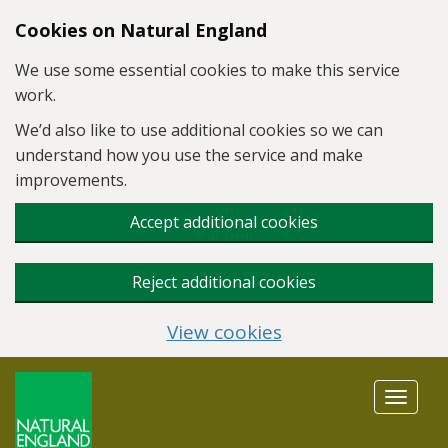
Skip to main content
Cookies on Natural England
We use some essential cookies to make this service
work.
We’d also like to use additional cookies so we can
understand how you use the service and make
improvements.
Accept additional cookies
Reject additional cookies
View cookies
Toggle
navigat