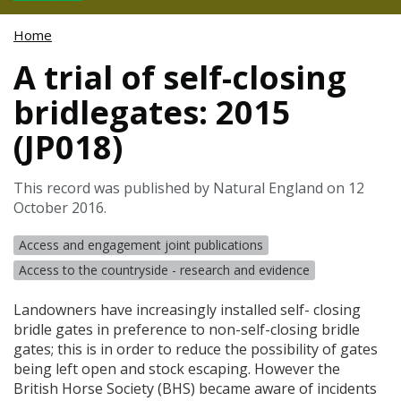
Home
A trial of self-closing
bridlegates: 2015
(JP018)
This record was published by Natural England on 12
October 2016.
Access and engagement joint publications
Access to the countryside - research and evidence
Landowners have increasingly installed self- closing
bridle gates in preference to non-self-closing bridle
gates; this is in order to reduce the possibility of gates
being left open and stock escaping. However the
British Horse Society (
BHS
) became aware of incidents