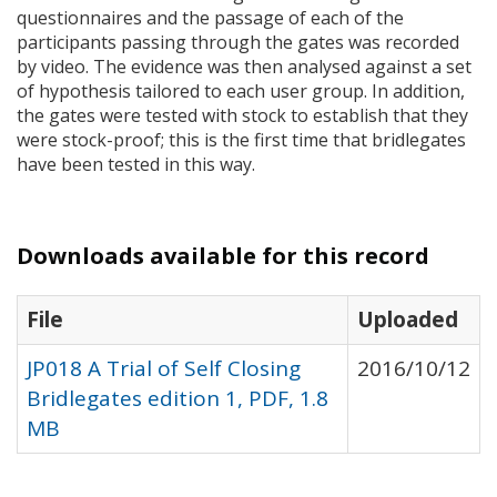
questionnaires and the passage of each of the
participants passing through the gates was recorded
by video. The evidence was then analysed against a set
of hypothesis tailored to each user group. In addition,
the gates were tested with stock to establish that they
were stock-proof; this is the first time that bridlegates
have been tested in this way.
Downloads available for this record
File
Uploaded
JP018 A Trial of Self Closing
2016/10/12
Bridlegates edition 1, PDF, 1.8
MB