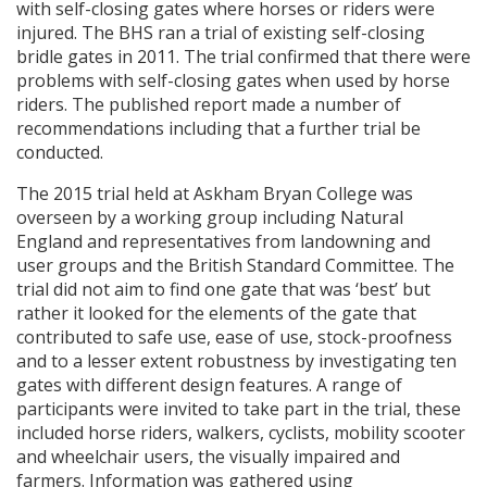
with self-closing gates where horses or riders were
injured. The
BHS
ran a trial of existing self-closing
bridle gates in 2011. The trial confirmed that there were
problems with self-closing gates when used by horse
riders. The published report made a number of
recommendations including that a further trial be
conducted.
The 2015 trial held at Askham Bryan College was
overseen by a working group including Natural
England and representatives from landowning and
user groups and the British Standard Committee. The
trial did not aim to find one gate that was ‘best’ but
rather it looked for the elements of the gate that
contributed to safe use, ease of use, stock-proofness
and to a lesser extent robustness by investigating ten
gates with different design features. A range of
participants were invited to take part in the trial, these
included horse riders, walkers, cyclists, mobility scooter
and wheelchair users, the visually impaired and
farmers. Information was gathered using