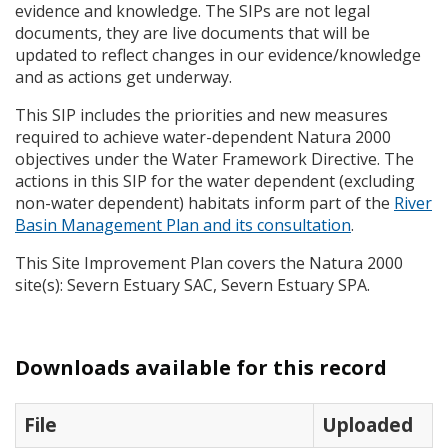
evidence and knowledge. The
SIP
s are not legal
documents, they are live documents that will be
updated to reflect changes in our evidence/knowledge
and as actions get underway.
This
SIP
includes the priorities and new measures
required to achieve water-dependent Natura 2000
objectives under the Water Framework Directive. The
actions in this
SIP
for the water dependent (excluding
non-water dependent) habitats inform part of the
River
Basin Management Plan and its consultation
.
This Site Improvement Plan covers the Natura 2000
site(s): Severn Estuary
SAC
, Severn Estuary
SPA
.
Downloads available for this record
File
Uploaded