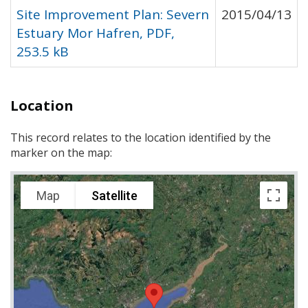
Site Improvement Plan: Severn
2015/04/13
Estuary Mor Hafren, PDF,
253.5 kB
Location
This record relates to the location identified by the
marker on the map:
Map
Satellite