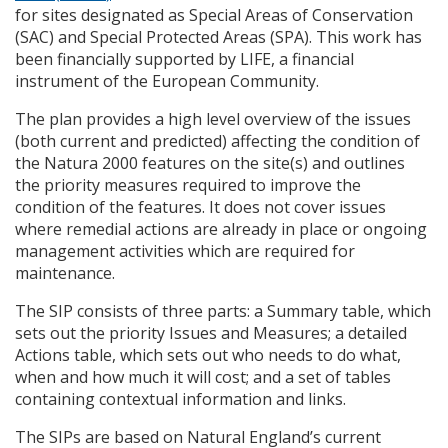
for sites designated as Special Areas of Conservation
(
SAC
) and Special Protected Areas (
SPA
). This work has
been financially supported by
LIFE
, a financial
instrument of the European Community.
The plan provides a high level overview of the issues
(both current and predicted) affecting the condition of
the Natura 2000 features on the site(s) and outlines
the priority measures required to improve the
condition of the features. It does not cover issues
where remedial actions are already in place or ongoing
management activities which are required for
maintenance.
The
SIP
consists of three parts: a Summary table, which
sets out the priority Issues and Measures; a detailed
Actions table, which sets out who needs to do what,
when and how much it will cost; and a set of tables
containing contextual information and links.
The
SIP
s are based on Natural England’s current