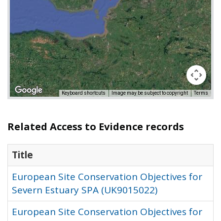
Keyboard shortcuts
Image may be subject to copyright
Terms
Related Access to Evidence records
Title
European Site Conservation Objectives for
Severn Estuary SPA (UK9015022)
European Site Conservation Objectives for