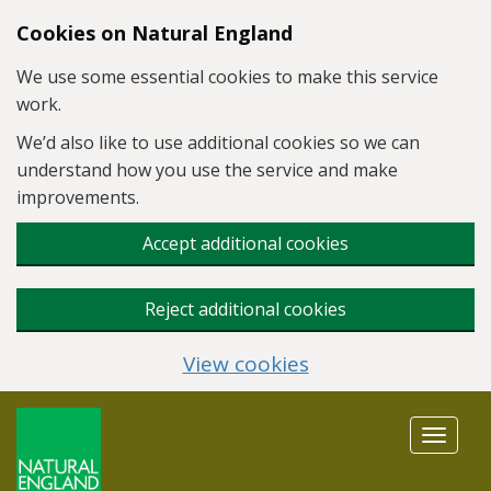
Skip to main content
Cookies on Natural England
We use some essential cookies to make this service
work.
We’d also like to use additional cookies so we can
understand how you use the service and make
improvements.
Accept additional cookies
Reject additional cookies
View cookies
Toggle
navigat