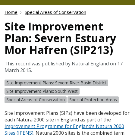
Home
Special Areas of Conservation
Site Improvement
Plan: Severn Estuary
Mor Hafren (SIP213)
This record was published by Natural England on 17
March 2015.
Site Improvement Plans: Severn River Basin District
Site Improvement Plans: South West
Special Areas of Conservation
Special Protection Areas
Site Improvement Plans (
SIP
s) have been developed for
each Natura 2000 site in England as part of the
Improvement Programme for England’s Natura 2000
Sites (
IPENS
)
. Natura 2000 sites is the combined term