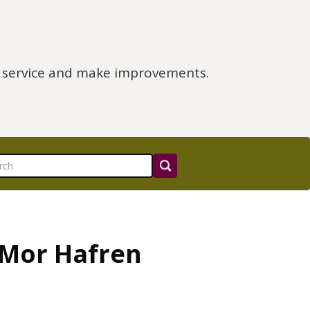
e service and make improvements.
 Mor Hafren