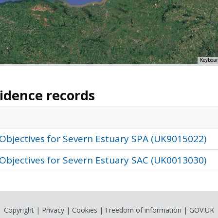
Keyboar
vidence records
Objectives for Severn Estuary SPA (UK9015022)
Objectives for Severn Estuary SAC (UK0013030)
Copyright
|
Privacy
|
Cookies
|
Freedom of information
|
GOV.UK