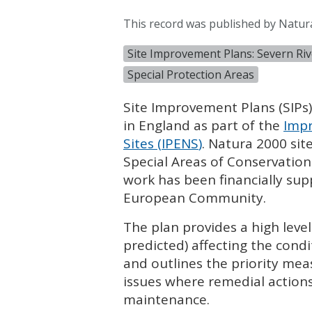
This record was published by Natur
Site Improvement Plans: Severn Rive
Special Protection Areas
Site Improvement Plans (
SIP
s
in England as part of the
Impr
Sites (
IPENS
)
. Natura 2000 sit
Special Areas of Conservation
work has been financially su
European Community.
The plan provides a high leve
predicted) affecting the condi
and outlines the priority mea
issues where remedial actions
maintenance.