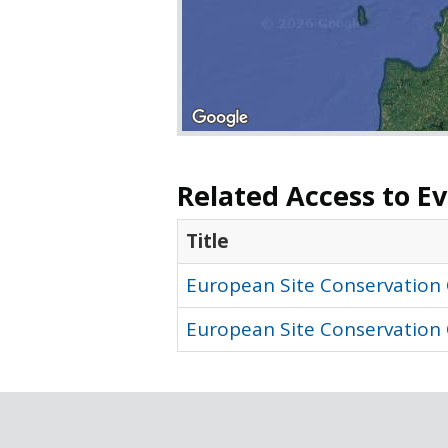
Related Access to E
Title
European Site Conservation 
European Site Conservation 