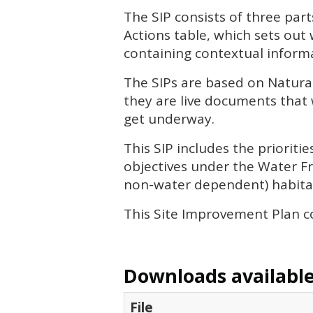
The
SIP
consists of three part
Actions table, which sets out
containing contextual informa
The
SIP
s are based on Natura
they are live documents that 
get underway.
This
SIP
includes the priorit
objectives under the Water Fr
non-water dependent) habitat
This Site Improvement Plan co
Downloads available 
File