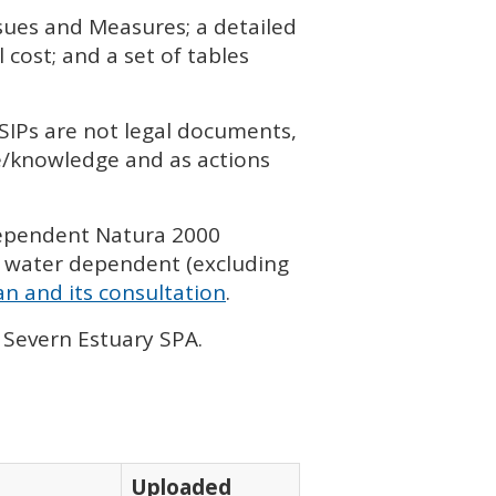
ssues and Measures; a detailed
cost; and a set of tables
SIP
s are not legal documents,
ce/knowledge and as actions
dependent Natura 2000
 water dependent (excluding
n and its consultation
.
, Severn Estuary
SPA
.
Uploaded