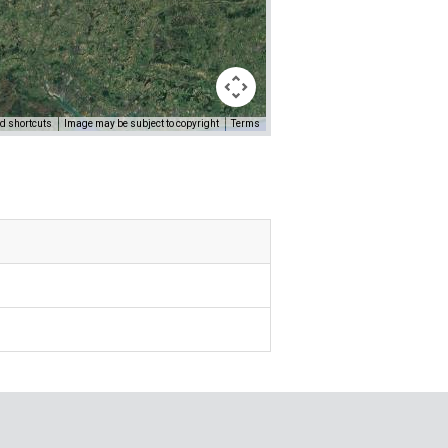
d shortcuts
Image may be subject to copyright
Terms