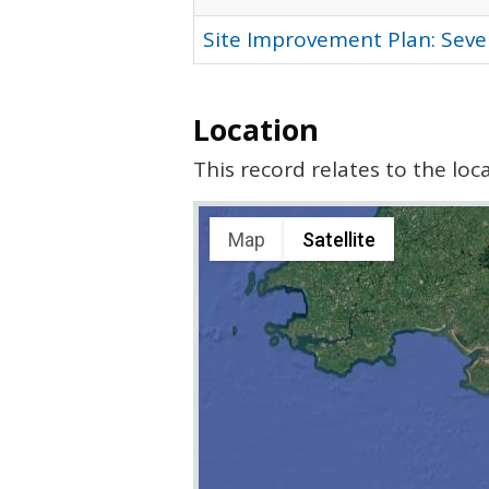
Site Improvement Plan: Seve
Location
This record relates to the lo
Map
Satellite