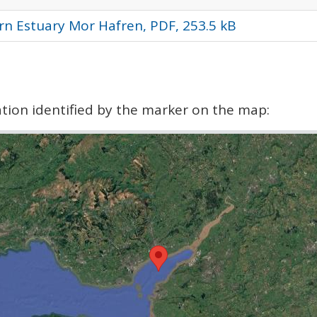
rn Estuary Mor Hafren, PDF, 253.5 kB
cation identified by the marker on the map: