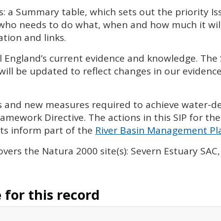
s: a Summary table, which sets out the priority I
 who needs to do what, when and how much it will 
tion and links.
l England’s current evidence and knowledge. The
will be updated to reflect changes in our eviden
ies and new measures required to achieve water-
amework Directive. The actions in this
SIP
for the
s inform part of the
River Basin Management Pla
vers the Natura 2000 site(s): Severn Estuary
SAC
for this record