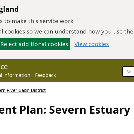
gland
 to make this service work.
onal cookies so we can understand how you use th
Reject additional cookies
View cookies
nce
al information
Feedback
n River Basin District
nt Plan: Severn Estuary