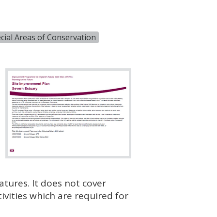
cial Areas of Conservation
atures. It does not cover
vities which are required for