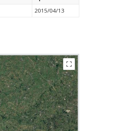
2015/04/13