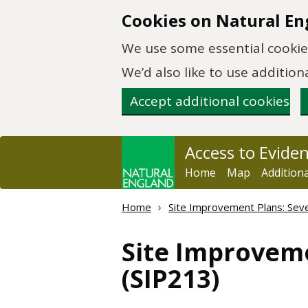
Skip to main content
Cookies on Natural En
We use some essential cookies
We’d also like to use additi
Accept additional cookies
Access to Evide
Home
Map
Addition
Home
Site Improvement Plans: Sever
Site Improveme
(SIP213)