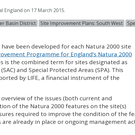
al England on 17 March 2015.
r Basin District
Site Improvement Plans: South West
Spe
) have been developed for each Natura 2000 site
ovement Programme for England’s Natura 2000
es is the combined term for sites designated as
 (
SAC
) and Special Protected Areas (
SPA
). This
pported by
LIFE
, a financial instrument of the
l overview of the issues (both current and
tion of the Natura 2000 features on the site(s)
sures required to improve the condition of the fe
 are already in place or ongoing management acti