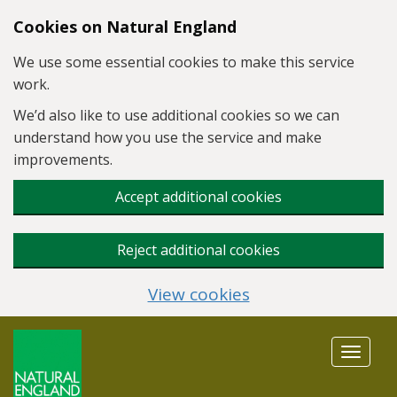
Skip to main content
Cookies on Natural England
We use some essential cookies to make this service
work.
We’d also like to use additional cookies so we can
understand how you use the service and make
improvements.
Accept additional cookies
Reject additional cookies
View cookies
Toggle
navigat