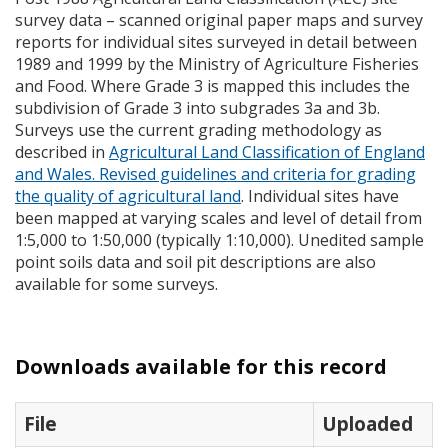
survey data – scanned original paper maps and survey
reports for individual sites surveyed in detail between
1989 and 1999 by the Ministry of Agriculture Fisheries
and Food. Where Grade 3 is mapped this includes the
subdivision of Grade 3 into subgrades 3a and 3b.
Surveys use the current grading methodology as
described in
Agricultural Land Classification of England
and Wales. Revised guidelines and criteria for grading
the quality of agricultural land
. Individual sites have
been mapped at varying scales and level of detail from
1:5,000 to 1:50,000 (typically 1:10,000). Unedited sample
point soils data and soil pit descriptions are also
available for some surveys.
Downloads available for this record
File
Uploaded