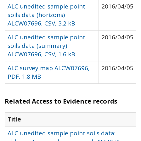
ALC unedited sample point
2016/04/05
soils data (horizons)
ALCW07696, CSV, 3.2 kB
ALC unedited sample point
2016/04/05
soils data (summary)
ALCW07696, CSV, 1.6 kB
ALC survey map ALCW07696,
2016/04/05
PDF, 1.8 MB
Related Access to Evidence records
Title
ALC unedited sample point soils data: