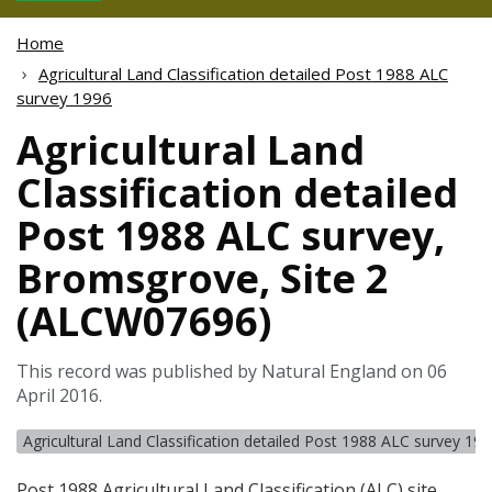
Home
Agricultural Land Classification detailed Post 1988 ALC
survey 1996
Agricultural Land
Classification detailed
Post 1988 ALC survey,
Bromsgrove, Site 2
(ALCW07696)
This record was published by Natural England on 06
April 2016.
Agricultural Land Classification detailed Post 1988 ALC survey 19
Post 1988 Agricultural Land Classification (
ALC
) site