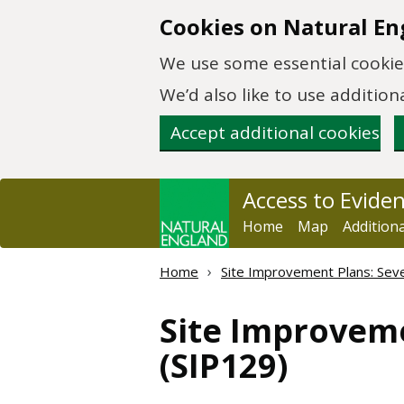
Skip to main content
Cookies on Natural En
We use some essential cookies
We’d also like to use additi
Accept additional cookies
Access to Evide
Home
Map
Addition
Home
Site Improvement Plans: Sever
Site Improvem
(SIP129)