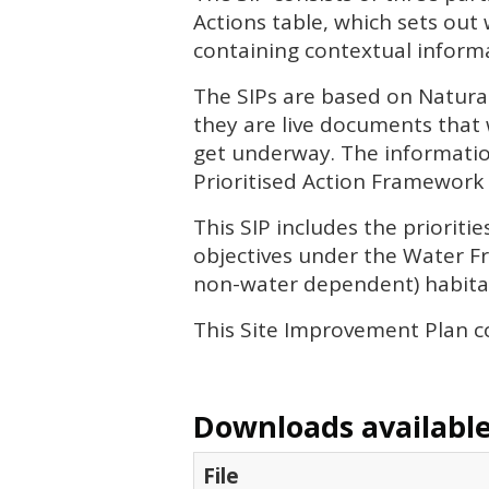
Actions table, which sets out
containing contextual informa
The
SIP
s are based on Natura
they are live documents that 
get underway. The informatio
Prioritised Action Framework 
This
SIP
includes the priorit
objectives under the Water Fr
non-water dependent) habitat
This Site Improvement Plan c
Downloads available 
File