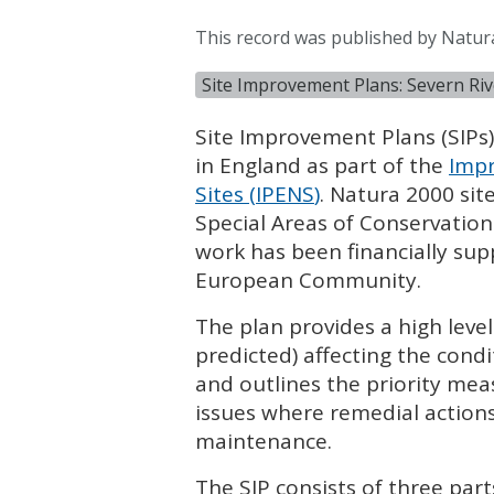
This record was published by Natur
Site Improvement Plans: Severn Rive
Site Improvement Plans (
SIP
s
in England as part of the
Impr
Sites (
IPENS
)
. Natura 2000 sit
Special Areas of Conservation
work has been financially su
European Community.
The plan provides a high leve
predicted) affecting the condi
and outlines the priority mea
issues where remedial actions
maintenance.
The
SIP
consists of three part