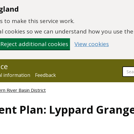
gland
 to make this service work.
onal cookies so we can understand how you use th
Reject additional cookies
View cookies
nce
al information
Feedback
n River Basin District
ent Plan: Lyppard Grang