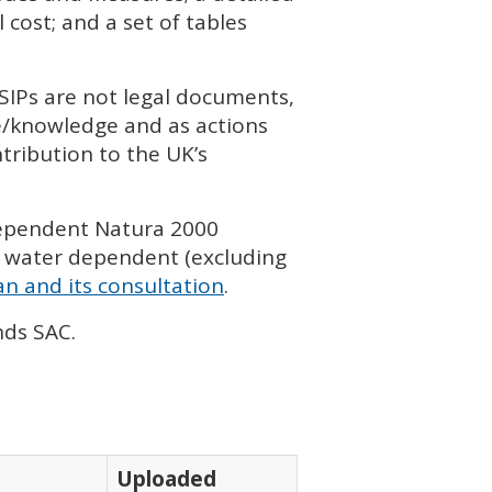
cost; and a set of tables
SIP
s are not legal documents,
ce/knowledge and as actions
tribution to the UK’s
dependent Natura 2000
 water dependent (excluding
n and its consultation
.
onds
SAC
.
Uploaded