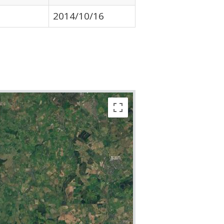
2014/10/16