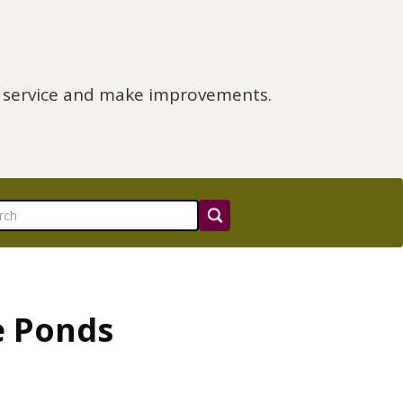
e service and make improvements.
e Ponds