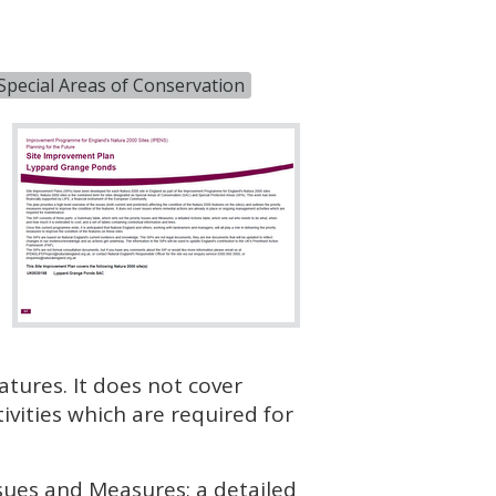
Special Areas of Conservation
atures. It does not cover
vities which are required for
ssues and Measures; a detailed