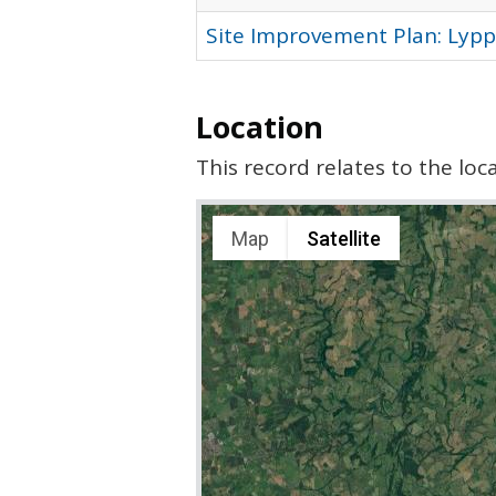
Site Improvement Plan: Lypp
Location
This record relates to the lo
Map
Satellite