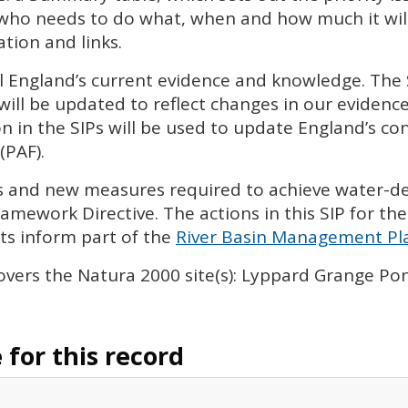
 who needs to do what, when and how much it will 
tion and links.
l England’s current evidence and knowledge. The
will be updated to reflect changes in our eviden
n in the
SIP
s will be used to update England’s con
(
PAF
).
ies and new measures required to achieve water-
amework Directive. The actions in this
SIP
for the
s inform part of the
River Basin Management Pla
overs the Natura 2000 site(s): Lyppard Grange P
for this record