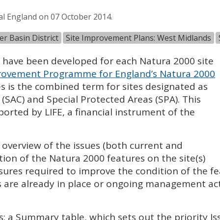
al England on 07 October 2014.
r Basin District
Site Improvement Plans: West Midlands
) have been developed for each Natura 2000 site
ovement Programme for England’s Natura 2000
es is the combined term for sites designated as
 (
SAC
) and Special Protected Areas (
SPA
). This
pported by
LIFE
, a financial instrument of the
l overview of the issues (both current and
tion of the Natura 2000 features on the site(s)
sures required to improve the condition of the fe
 are already in place or ongoing management acti
s: a Summary table, which sets out the priority I