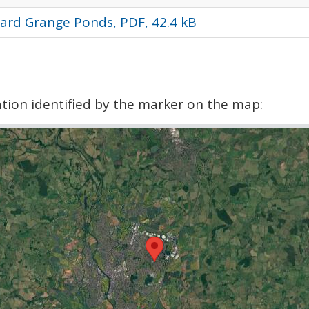
ard Grange Ponds, PDF, 42.4 kB
cation identified by the marker on the map: