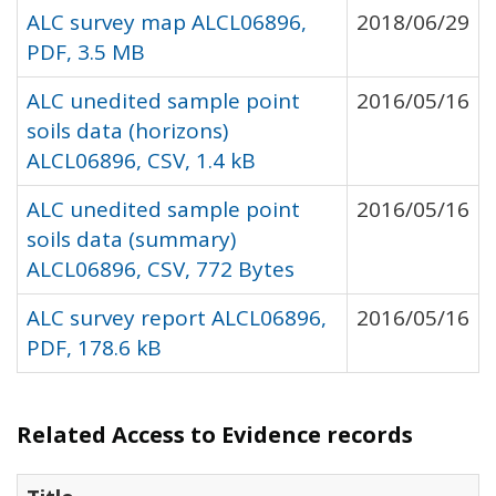
ALC survey map ALCL06896,
2018/06/29
PDF, 3.5 MB
ALC unedited sample point
2016/05/16
soils data (horizons)
ALCL06896, CSV, 1.4 kB
ALC unedited sample point
2016/05/16
soils data (summary)
ALCL06896, CSV, 772 Bytes
ALC survey report ALCL06896,
2016/05/16
PDF, 178.6 kB
Related Access to Evidence records