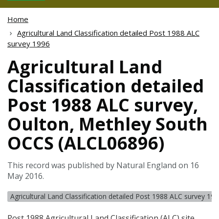
Home
Agricultural Land Classification detailed Post 1988 ALC
survey 1996
Agricultural Land
Classification detailed
Post 1988 ALC survey,
Oulton, Methley South
OCCS (ALCL06896)
This record was published by Natural England on 16
May 2016.
Agricultural Land Classification detailed Post 1988 ALC survey 19
Post 1988 Agricultural Land Classification (
ALC
) site