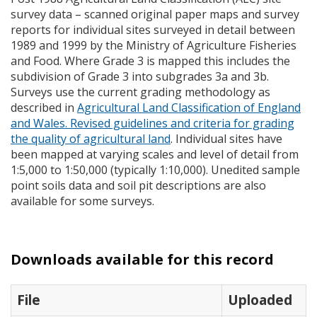
survey data – scanned original paper maps and survey
reports for individual sites surveyed in detail between
1989 and 1999 by the Ministry of Agriculture Fisheries
and Food. Where Grade 3 is mapped this includes the
subdivision of Grade 3 into subgrades 3a and 3b.
Surveys use the current grading methodology as
described in
Agricultural Land Classification of England
and Wales. Revised guidelines and criteria for grading
the quality of agricultural land
. Individual sites have
been mapped at varying scales and level of detail from
1:5,000 to 1:50,000 (typically 1:10,000). Unedited sample
point soils data and soil pit descriptions are also
available for some surveys.
Downloads available for this record
File
Uploaded