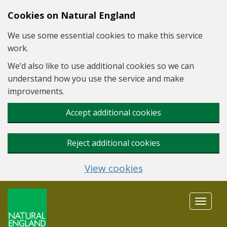
Skip to main content
Cookies on Natural England
We use some essential cookies to make this service
work.
We’d also like to use additional cookies so we can
understand how you use the service and make
improvements.
Accept additional cookies
Reject additional cookies
View cookies
Toggle
navigat