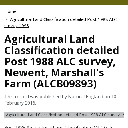
Home
Agricultural Land Classification detailed Post 1988 ALC
survey 1993
Agricultural Land
Classification detailed
Post 1988 ALC survey,
Newent, Marshall's
Farm (ALCB09893)
This record was published by Natural England on 10
February 2016.
Agricultural Land Classification detailed Post 1988 ALC survey 19
Post 1988 Agricultural Land Classification (
ALC
) site