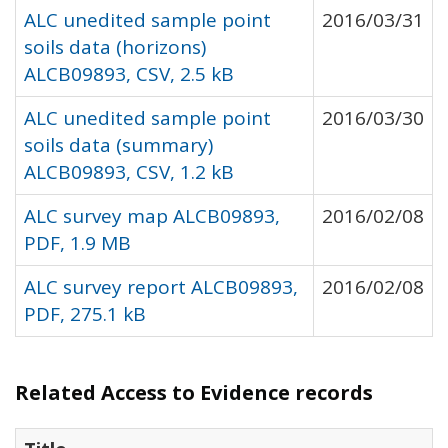
ALC unedited sample point
2016/03/31
soils data (horizons)
ALCB09893, CSV, 2.5 kB
ALC unedited sample point
2016/03/30
soils data (summary)
ALCB09893, CSV, 1.2 kB
ALC survey map ALCB09893,
2016/02/08
PDF, 1.9 MB
ALC survey report ALCB09893,
2016/02/08
PDF, 275.1 kB
Related Access to Evidence records