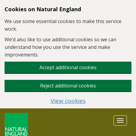
Skip to main content
Cookies on Natural England
We use some essential cookies to make this service
work.
We’d also like to use additional cookies so we can
understand how you use the service and make
improvements.
Accept additional cookies
Reject additional cookies
View cookies
Toggle
navigat