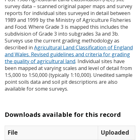
survey data – scanned original paper maps and survey
reports for individual sites surveyed in detail between
1989 and 1999 by the Ministry of Agriculture Fisheries
and Food. Where Grade 3 is mapped this includes the
subdivision of Grade 3 into subgrades 3a and 3b.
Surveys use the current grading methodology as
described in
Agricultural Land Classification of England
and Wales. Revised guidelines and criteria for grading
the quality of agricultural land
. Individual sites have
been mapped at varying scales and level of detail from
1:5,000 to 1:50,000 (typically 1:10,000). Unedited sample
point soils data and soil pit descriptions are also
available for some surveys.
Downloads available for this record
File
Uploaded