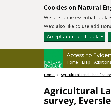
Skip to main content
Cookies on Natural En
We use some essential cookies
We’d also like to use additi
Accept additional cookies
Access to Evide
Home
Map
Addition
Home
Agricultural Land Classificat
Agricultural La
survey, Eversle