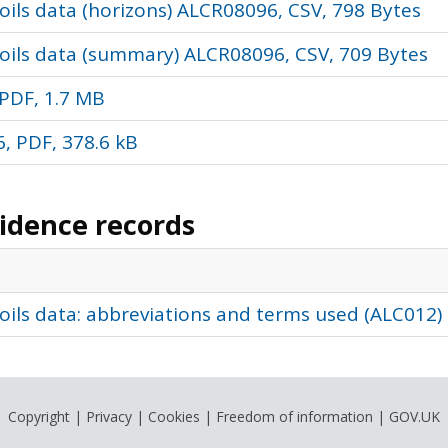
ils data (horizons) ALCR08096, CSV, 798 Bytes
oils data (summary) ALCR08096, CSV, 709 Bytes
PDF, 1.7 MB
, PDF, 378.6 kB
vidence records
oils data: abbreviations and terms used (ALC012)
Copyright
|
Privacy
|
Cookies
|
Freedom of information
|
GOV.UK