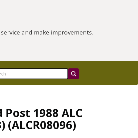
e service and make improvements.
d Post 1988 ALC
3) (ALCR08096)