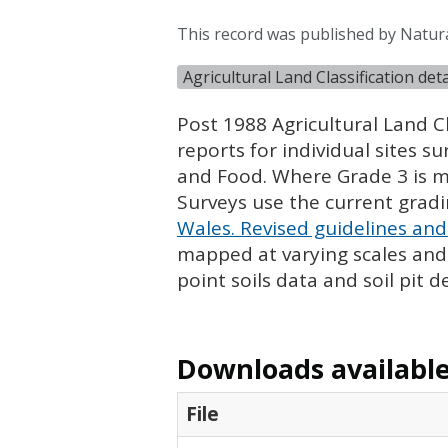
This record was published by Natur
Agricultural Land Classification de
Post 1988 Agricultural Land Cl
reports for individual sites s
and Food. Where Grade 3 is ma
Surveys use the current grad
Wales. Revised guidelines and 
mapped at varying scales and l
point soils data and soil pit d
Downloads available 
File