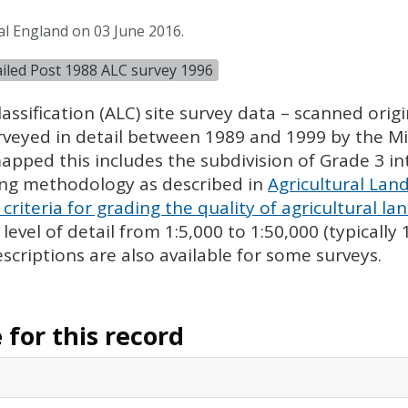
al England on 03 June 2016.
tailed Post 1988 ALC survey 1996
assification (
ALC
) site survey data – scanned ori
urveyed in detail between 1989 and 1999 by the Min
pped this includes the subdivision of Grade 3 i
ing methodology as described in
Agricultural Land
criteria for grading the quality of agricultural la
evel of detail from 1:5,000 to 1:50,000 (typically
escriptions are also available for some surveys.
for this record