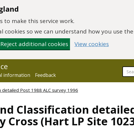
gland
 to make this service work.
onal cookies so we can understand how you use th
Reject additional cookies
View cookies
nce
al information
Feedback
ion detailed Post 1988 ALC survey 1996
nd Classification detaile
y Cross (Hart LP Site 102