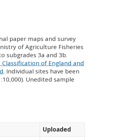
ginal paper maps and survey
istry of Agriculture Fisheries
nto subgrades 3a and 3b.
 Classification of England and
nd
. Individual sites have been
 1:10,000). Unedited sample
Uploaded