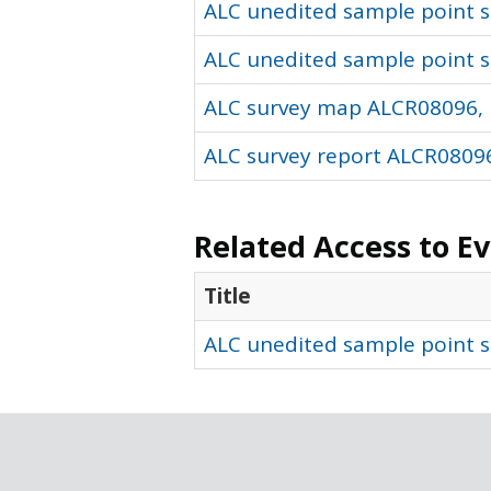
ALC unedited sample point so
ALC unedited sample point s
ALC survey map ALCR08096, 
ALC survey report ALCR08096
Related Access to E
Title
ALC unedited sample point s