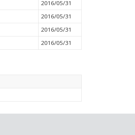
2016/05/31
2016/05/31
2016/05/31
2016/05/31