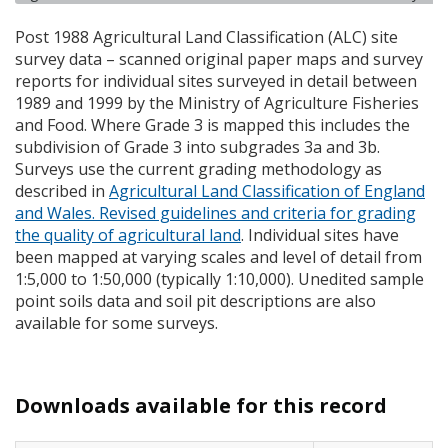
Post 1988 Agricultural Land Classification (
ALC
) site
survey data – scanned original paper maps and survey
reports for individual sites surveyed in detail between
1989 and 1999 by the Ministry of Agriculture Fisheries
and Food. Where Grade 3 is mapped this includes the
subdivision of Grade 3 into subgrades 3a and 3b.
Surveys use the current grading methodology as
described in
Agricultural Land Classification of England
and Wales. Revised guidelines and criteria for grading
the quality of agricultural land
. Individual sites have
been mapped at varying scales and level of detail from
1:5,000 to 1:50,000 (typically 1:10,000). Unedited sample
point soils data and soil pit descriptions are also
available for some surveys.
Downloads available for this record