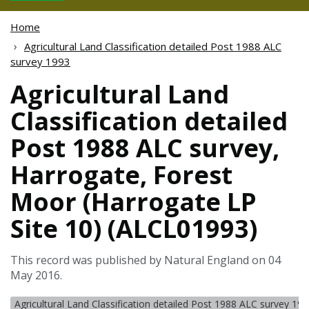
Home
Agricultural Land Classification detailed Post 1988 ALC
survey 1993
Agricultural Land
Classification detailed
Post 1988 ALC survey,
Harrogate, Forest
Moor (Harrogate LP
Site 10) (ALCL01993)
This record was published by Natural England on 04
May 2016.
Agricultural Land Classification detailed Post 1988 ALC survey 19