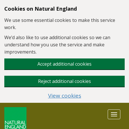
Skip to main content
Cookies on Natural England
We use some essential cookies to make this service
work.
We’d also like to use additional cookies so we can
understand how you use the service and make
improvements.
Accept additional cookies
Reject additional cookies
View cookies
Toggle
navigat