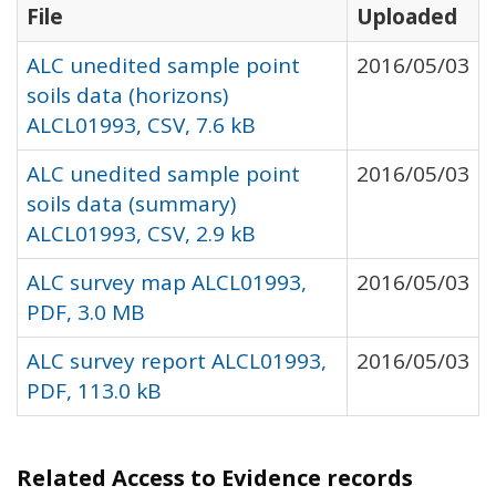
File
Uploaded
ALC unedited sample point
2016/05/03
soils data (horizons)
ALCL01993, CSV, 7.6 kB
ALC unedited sample point
2016/05/03
soils data (summary)
ALCL01993, CSV, 2.9 kB
ALC survey map ALCL01993,
2016/05/03
PDF, 3.0 MB
ALC survey report ALCL01993,
2016/05/03
PDF, 113.0 kB
Related Access to Evidence records