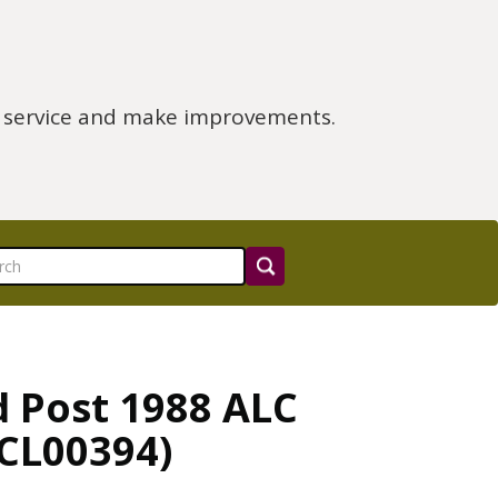
e service and make improvements.
d Post 1988 ALC
LCL00394)