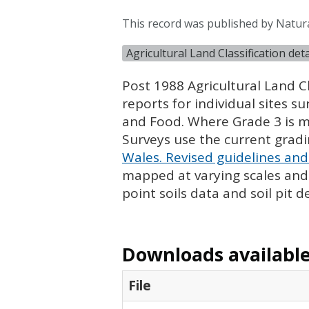
This record was published by Natur
Agricultural Land Classification de
Post 1988 Agricultural Land Cl
reports for individual sites s
and Food. Where Grade 3 is ma
Surveys use the current grad
Wales. Revised guidelines and 
mapped at varying scales and l
point soils data and soil pit d
Downloads available 
File