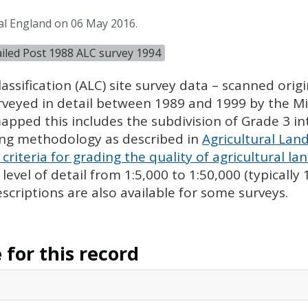
al England on 06 May 2016.
tailed Post 1988 ALC survey 1994
assification (
ALC
) site survey data – scanned ori
urveyed in detail between 1989 and 1999 by the Min
pped this includes the subdivision of Grade 3 i
ing methodology as described in
Agricultural Land
criteria for grading the quality of agricultural la
evel of detail from 1:5,000 to 1:50,000 (typically
escriptions are also available for some surveys.
for this record