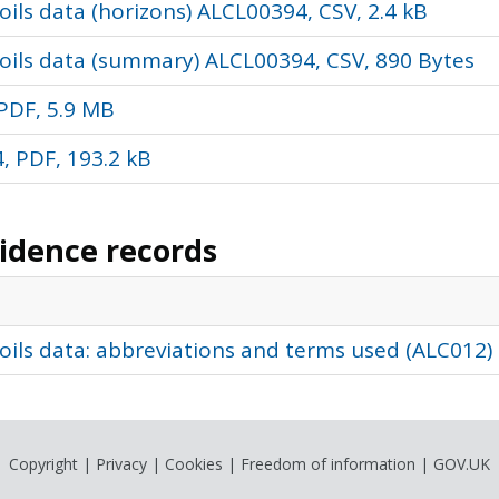
ils data (horizons) ALCL00394, CSV, 2.4 kB
oils data (summary) ALCL00394, CSV, 890 Bytes
PDF, 5.9 MB
, PDF, 193.2 kB
vidence records
oils data: abbreviations and terms used (ALC012)
Copyright
|
Privacy
|
Cookies
|
Freedom of information
|
GOV.UK