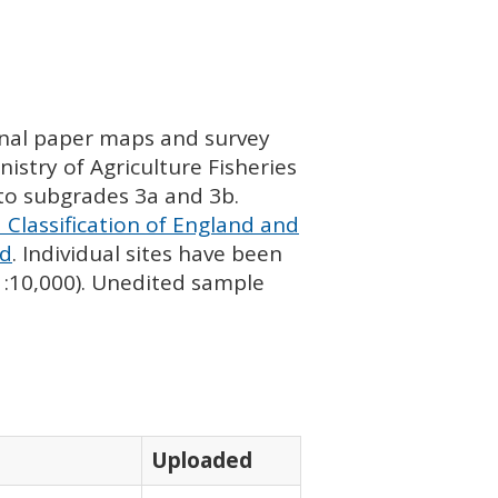
ginal paper maps and survey
istry of Agriculture Fisheries
nto subgrades 3a and 3b.
 Classification of England and
nd
. Individual sites have been
 1:10,000). Unedited sample
Uploaded