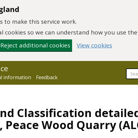
gland
 to make this service work.
onal cookies so we can understand how you use th
Reject additional cookies
View cookies
nce
al information
Feedback
nd Classification detaile
y, Peace Wood Quarry (A