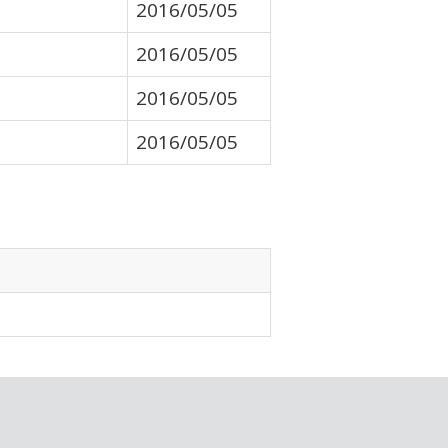
2016/05/05
2016/05/05
2016/05/05
2016/05/05