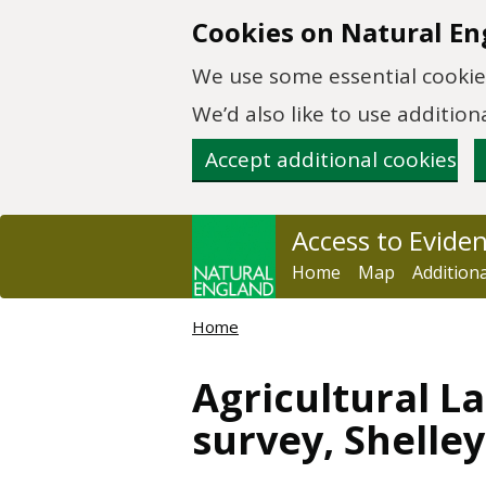
Skip to main content
Cookies on Natural En
We use some essential cookies
We’d also like to use additi
Accept additional cookies
Access to Evide
Home
Map
Addition
Home
Agricultural La
survey, Shelle