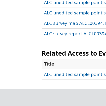
ALC unedited sample point so
ALC unedited sample point s
ALC survey map ALCL00394, 
ALC survey report ALCL00394
Related Access to E
Title
ALC unedited sample point s