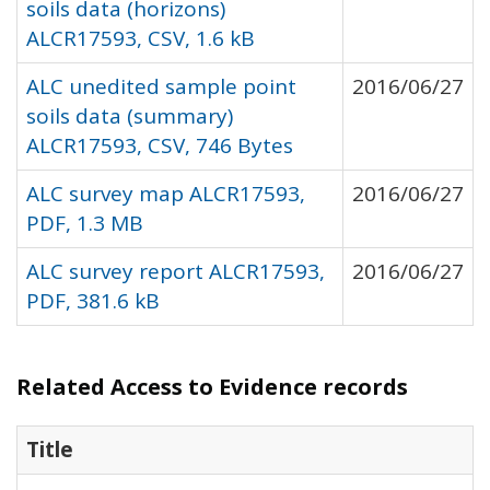
soils data (horizons)
ALCR17593, CSV, 1.6 kB
ALC unedited sample point
2016/06/27
soils data (summary)
ALCR17593, CSV, 746 Bytes
ALC survey map ALCR17593,
2016/06/27
PDF, 1.3 MB
ALC survey report ALCR17593,
2016/06/27
PDF, 381.6 kB
Related Access to Evidence records
Title