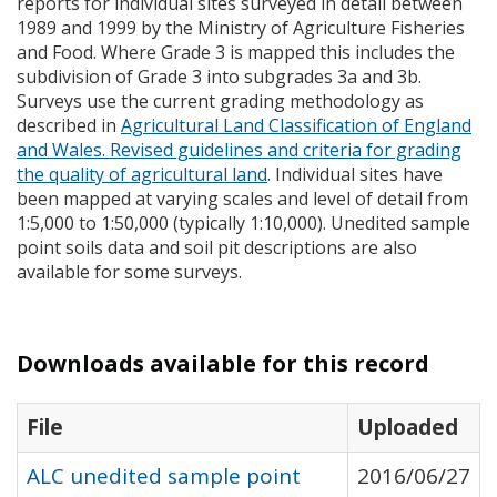
reports for individual sites surveyed in detail between
1989 and 1999 by the Ministry of Agriculture Fisheries
and Food. Where Grade 3 is mapped this includes the
subdivision of Grade 3 into subgrades 3a and 3b.
Surveys use the current grading methodology as
described in
Agricultural Land Classification of England
and Wales. Revised guidelines and criteria for grading
the quality of agricultural land
. Individual sites have
been mapped at varying scales and level of detail from
1:5,000 to 1:50,000 (typically 1:10,000). Unedited sample
point soils data and soil pit descriptions are also
available for some surveys.
Downloads available for this record
File
Uploaded
ALC unedited sample point
2016/06/27