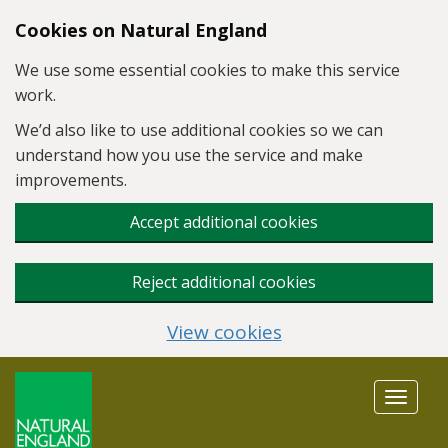
Skip to main content
Cookies on Natural England
We use some essential cookies to make this service
work.
We’d also like to use additional cookies so we can
understand how you use the service and make
improvements.
Accept additional cookies
Reject additional cookies
View cookies
Toggle
navigat