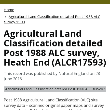
Home
Agricultural Land Classification detailed Post 1988 ALC
survey 1993
Agricultural Land
Classification detailed
Post 1988 ALC survey,
Heath End (ALCR17593)
This record was published by Natural England on 28
June 2016.
Agricultural Land Classification detailed Post 1988 ALC survey 19
Post 1988 Agricultural Land Classification (
ALC
) site
survey data – scanned original paper maps and survey