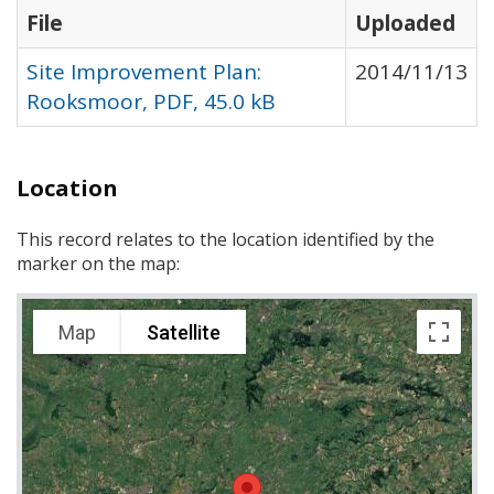
File
Uploaded
Site Improvement Plan:
2014/11/13
Rooksmoor, PDF, 45.0 kB
Location
This record relates to the location identified by the
marker on the map:
Map
Satellite