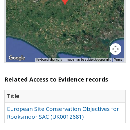
Keyboard shortcuts
Image may be subject to copyright
Terms
Related Access to Evidence records
Title
European Site Conservation Objectives for
Rooksmoor SAC (UK0012681)