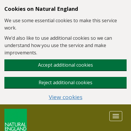
Skip to main content
Cookies on Natural England
We use some essential cookies to make this service
work.
We’d also like to use additional cookies so we can
understand how you use the service and make
improvements.
Accept additional cookies
Reject additional cookies
View cookies
Toggle
navigat