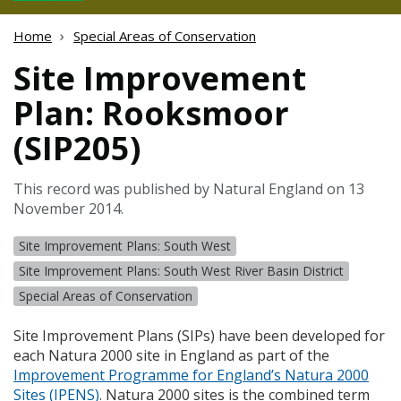
Home
Special Areas of Conservation
Site Improvement
Plan: Rooksmoor
(SIP205)
This record was published by Natural England on 13
November 2014.
Site Improvement Plans: South West
Site Improvement Plans: South West River Basin District
Special Areas of Conservation
Site Improvement Plans (
SIP
s) have been developed for
each Natura 2000 site in England as part of the
Improvement Programme for England’s Natura 2000
Sites (
IPENS
)
. Natura 2000 sites is the combined term