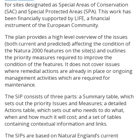
for sites designated as Special Areas of Conservation
(
SAC
) and Special Protected Areas (
SPA
). This work has
been financially supported by
LIFE
, a financial
instrument of the European Community.
The plan provides a high level overview of the issues
(both current and predicted) affecting the condition of
the Natura 2000 features on the site(s) and outlines
the priority measures required to improve the
condition of the features. It does not cover issues
where remedial actions are already in place or ongoing
management activities which are required for
maintenance.
The
SIP
consists of three parts: a Summary table, which
sets out the priority Issues and Measures; a detailed
Actions table, which sets out who needs to do what,
when and how much it will cost; and a set of tables
containing contextual information and links.
The
SIP
s are based on Natural England’s current