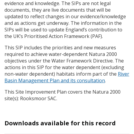
evidence and knowledge. The
SIP
s are not legal
documents, they are live documents that will be
updated to reflect changes in our evidence/knowledge
and as actions get underway. The information in the
SIP
s will be used to update England’s contribution to
the UK’s Prioritised Action Framework (
PAF
).
This
SIP
includes the priorities and new measures
required to achieve water-dependent Natura 2000
objectives under the Water Framework Directive. The
actions in this
SIP
for the water dependent (excluding
non-water dependent) habitats inform part of the
River
Basin Management Plan and its consultation
.
This Site Improvement Plan covers the Natura 2000
site(s): Rooksmoor
SAC
.
Downloads available for this record