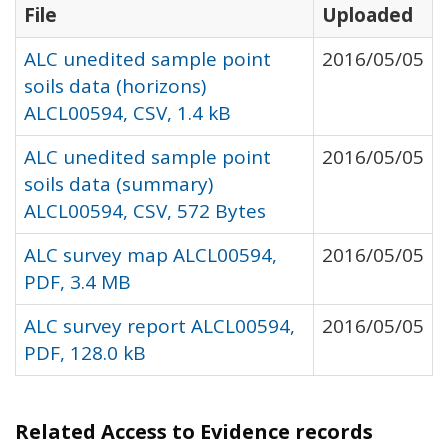
File
Uploaded
ALC unedited sample point
2016/05/05
soils data (horizons)
ALCL00594, CSV, 1.4 kB
ALC unedited sample point
2016/05/05
soils data (summary)
ALCL00594, CSV, 572 Bytes
ALC survey map ALCL00594,
2016/05/05
PDF, 3.4 MB
ALC survey report ALCL00594,
2016/05/05
PDF, 128.0 kB
Related Access to Evidence records