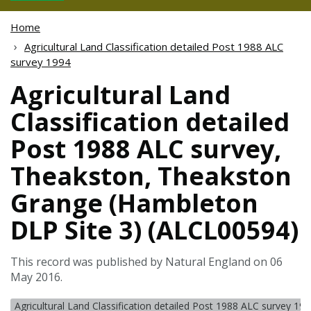
Home
Agricultural Land Classification detailed Post 1988 ALC
survey 1994
Agricultural Land
Classification detailed
Post 1988 ALC survey,
Theakston, Theakston
Grange (Hambleton
DLP Site 3) (ALCL00594)
This record was published by Natural England on 06
May 2016.
Agricultural Land Classification detailed Post 1988 ALC survey 19