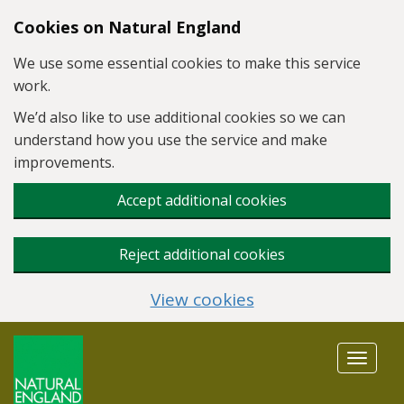
Skip to main content
Cookies on Natural England
We use some essential cookies to make this service
work.
We’d also like to use additional cookies so we can
understand how you use the service and make
improvements.
Accept additional cookies
Reject additional cookies
View cookies
Toggle
navigat