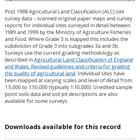
Post 1988 Agricultural Land Classification (
ALC
) site
survey data – scanned original paper maps and survey
reports for individual sites surveyed in detail between
1989 and 1999 by the Ministry of Agriculture Fisheries
and Food. Where Grade 3 is mapped this includes the
subdivision of Grade 3 into subgrades 3a and 3b.
Surveys use the current grading methodology as
described in
Agricultural Land Classification of England
and Wales. Revised guidelines and criteria for grading
the quality of agricultural land
. Individual sites have
been mapped at varying scales and level of detail from
1:5,000 to 1:50,000 (typically 1:10,000). Unedited sample
point soils data and soil pit descriptions are also
available for some surveys.
Downloads available for this record