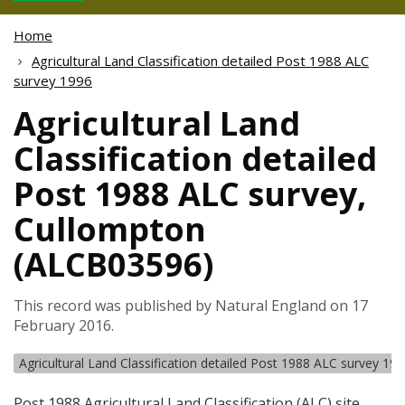
Home
Agricultural Land Classification detailed Post 1988 ALC
survey 1996
Agricultural Land
Classification detailed
Post 1988 ALC survey,
Cullompton
(ALCB03596)
This record was published by Natural England on 17
February 2016.
Agricultural Land Classification detailed Post 1988 ALC survey 19
Post 1988 Agricultural Land Classification (
ALC
) site