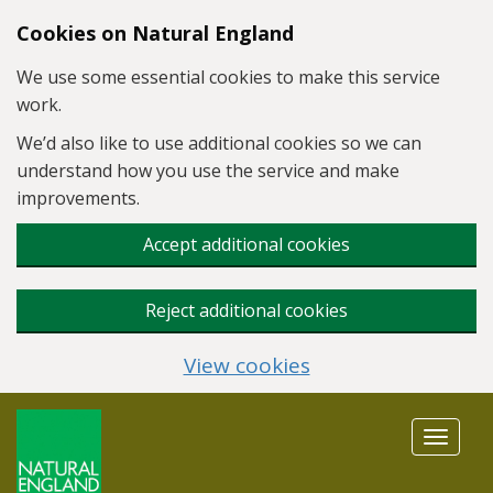
Skip to main content
Cookies on Natural England
We use some essential cookies to make this service
work.
We’d also like to use additional cookies so we can
understand how you use the service and make
improvements.
Accept additional cookies
Reject additional cookies
View cookies
Toggle
navigat