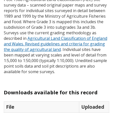
survey data – scanned original paper maps and survey
reports for individual sites surveyed in detail between
1989 and 1999 by the Ministry of Agriculture Fisheries
and Food. Where Grade 3 is mapped this includes the
subdivision of Grade 3 into subgrades 3a and 3b.
Surveys use the current grading methodology as
described in
Agricultural Land Classification of England
and Wales. Revised guidelines and criteria for grading
the quality of agricultural land
. Individual sites have
been mapped at varying scales and level of detail from
1:5,000 to 1:50,000 (typically 1:10,000). Unedited sample
point soils data and soil pit descriptions are also
available for some surveys.
Downloads available for this record
File
Uploaded