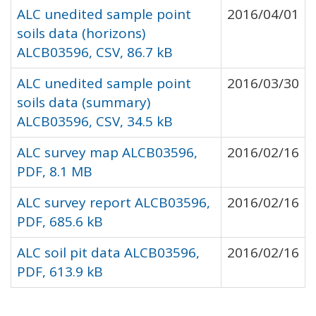
ALC unedited sample point
2016/04/01
soils data (horizons)
ALCB03596, CSV, 86.7 kB
ALC unedited sample point
2016/03/30
soils data (summary)
ALCB03596, CSV, 34.5 kB
ALC survey map ALCB03596,
2016/02/16
PDF, 8.1 MB
ALC survey report ALCB03596,
2016/02/16
PDF, 685.6 kB
ALC soil pit data ALCB03596,
2016/02/16
PDF, 613.9 kB