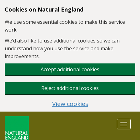
Skip to main content
Cookies on Natural England
We use some essential cookies to make this service
work.
We’d also like to use additional cookies so we can
understand how you use the service and make
improvements.
Accept additional cookies
Reject additional cookies
View cookies
Toggle
navigat