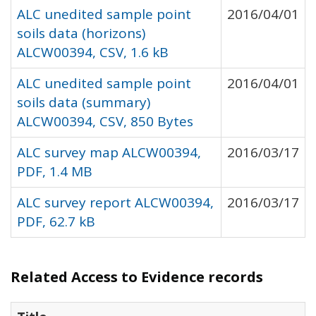
ALC unedited sample point
2016/04/01
soils data (horizons)
ALCW00394, CSV, 1.6 kB
ALC unedited sample point
2016/04/01
soils data (summary)
ALCW00394, CSV, 850 Bytes
ALC survey map ALCW00394,
2016/03/17
PDF, 1.4 MB
ALC survey report ALCW00394,
2016/03/17
PDF, 62.7 kB
Related Access to Evidence records