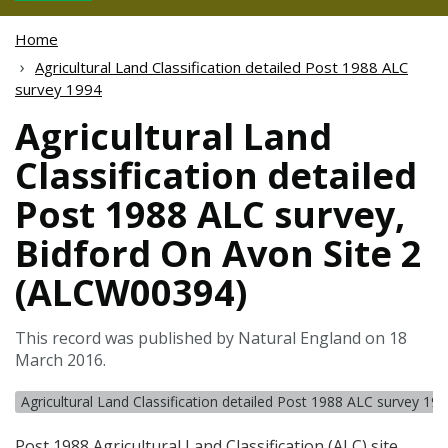
Home
Agricultural Land Classification detailed Post 1988 ALC
survey 1994
Agricultural Land
Classification detailed
Post 1988 ALC survey,
Bidford On Avon Site 2
(ALCW00394)
This record was published by Natural England on 18
March 2016.
Agricultural Land Classification detailed Post 1988 ALC survey 19
Post 1988 Agricultural Land Classification (
ALC
) site