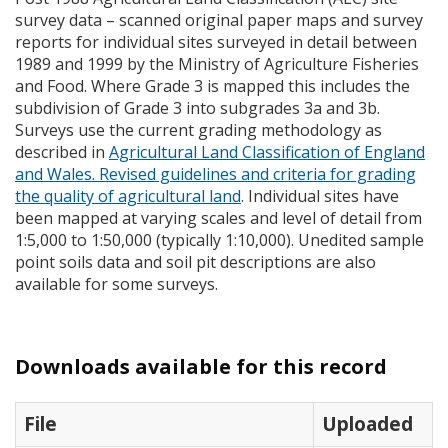
survey data – scanned original paper maps and survey
reports for individual sites surveyed in detail between
1989 and 1999 by the Ministry of Agriculture Fisheries
and Food. Where Grade 3 is mapped this includes the
subdivision of Grade 3 into subgrades 3a and 3b.
Surveys use the current grading methodology as
described in
Agricultural Land Classification of England
and Wales. Revised guidelines and criteria for grading
the quality of agricultural land
. Individual sites have
been mapped at varying scales and level of detail from
1:5,000 to 1:50,000 (typically 1:10,000). Unedited sample
point soils data and soil pit descriptions are also
available for some surveys.
Downloads available for this record
File
Uploaded