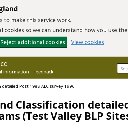
gland
 to make this service work.
onal cookies so we can understand how you use th
Reject additional cookies
View cookies
nce
al information
Feedback
ion detailed Post 1988 ALC survey 1996
nd Classification detaile
ms (Test Valley BLP Site