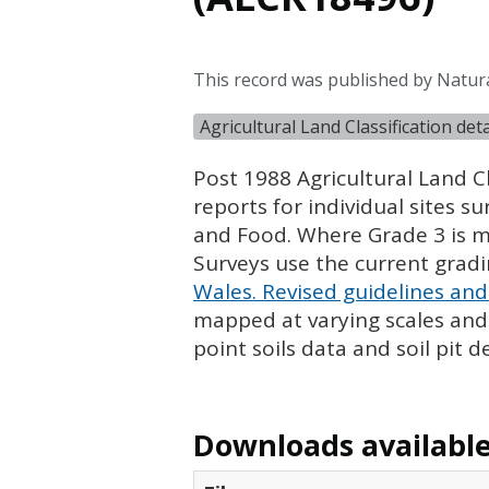
This record was published by Natur
Agricultural Land Classification de
Post 1988 Agricultural Land Cl
reports for individual sites s
and Food. Where Grade 3 is ma
Surveys use the current grad
Wales. Revised guidelines and 
mapped at varying scales and l
point soils data and soil pit d
Downloads available 