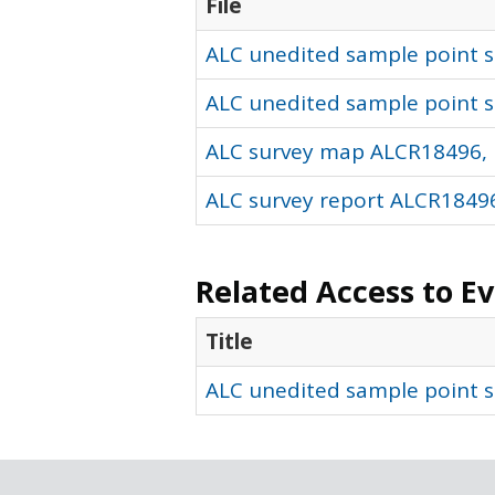
File
ALC unedited sample point so
ALC unedited sample point s
ALC survey map ALCR18496, 
ALC survey report ALCR18496
Related Access to E
Title
ALC unedited sample point s