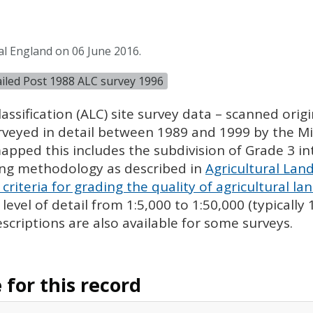
al England on 06 June 2016.
tailed Post 1988 ALC survey 1996
assification (
ALC
) site survey data – scanned ori
urveyed in detail between 1989 and 1999 by the Min
pped this includes the subdivision of Grade 3 i
ing methodology as described in
Agricultural Land
criteria for grading the quality of agricultural la
evel of detail from 1:5,000 to 1:50,000 (typically
escriptions are also available for some surveys.
for this record