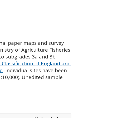
ginal paper maps and survey
istry of Agriculture Fisheries
nto subgrades 3a and 3b.
 Classification of England and
nd
. Individual sites have been
 1:10,000). Unedited sample