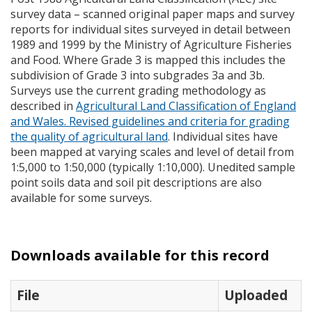
survey data – scanned original paper maps and survey
reports for individual sites surveyed in detail between
1989 and 1999 by the Ministry of Agriculture Fisheries
and Food. Where Grade 3 is mapped this includes the
subdivision of Grade 3 into subgrades 3a and 3b.
Surveys use the current grading methodology as
described in
Agricultural Land Classification of England
and Wales. Revised guidelines and criteria for grading
the quality of agricultural land
. Individual sites have
been mapped at varying scales and level of detail from
1:5,000 to 1:50,000 (typically 1:10,000). Unedited sample
point soils data and soil pit descriptions are also
available for some surveys.
Downloads available for this record
File
Uploaded