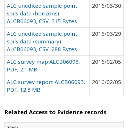
ALC unedited sample point
2016/03/30
soils data (horizons)
ALCB06093, CSV, 315 Bytes
ALC unedited sample point
2016/03/29
soils data (summary)
ALCB06093, CSV, 288 Bytes
ALC survey map ALCB06093,
2016/02/05
PDF, 2.1 MB
ALC survey report ALCB06093,
2016/02/05
PDF, 12.3 MB
Related Access to Evidence records