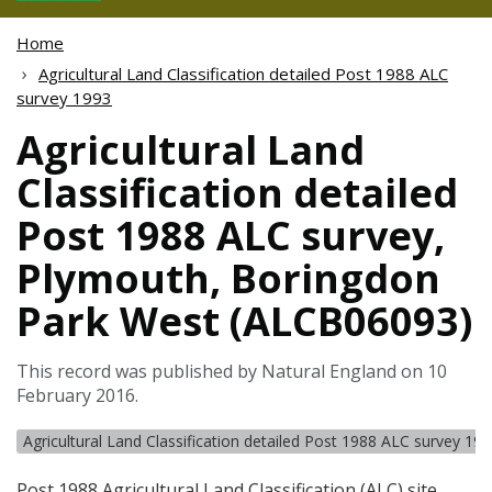
Home
Agricultural Land Classification detailed Post 1988 ALC
survey 1993
Agricultural Land
Classification detailed
Post 1988 ALC survey,
Plymouth, Boringdon
Park West (ALCB06093)
This record was published by Natural England on 10
February 2016.
Agricultural Land Classification detailed Post 1988 ALC survey 19
Post 1988 Agricultural Land Classification (
ALC
) site