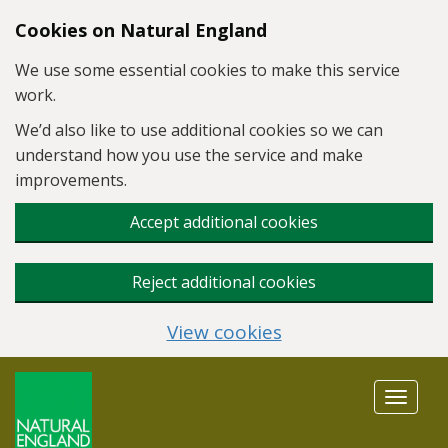
Skip to main content
Cookies on Natural England
We use some essential cookies to make this service
work.
We’d also like to use additional cookies so we can
understand how you use the service and make
improvements.
Accept additional cookies
Reject additional cookies
View cookies
Toggle
navigat