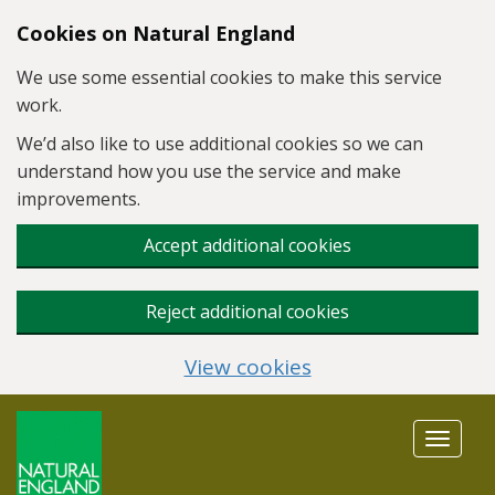
Skip to main content
Cookies on Natural England
We use some essential cookies to make this service
work.
We’d also like to use additional cookies so we can
understand how you use the service and make
improvements.
Accept additional cookies
Reject additional cookies
View cookies
Toggle
navigat