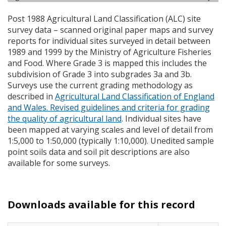
Post 1988 Agricultural Land Classification (
ALC
) site
survey data – scanned original paper maps and survey
reports for individual sites surveyed in detail between
1989 and 1999 by the Ministry of Agriculture Fisheries
and Food. Where Grade 3 is mapped this includes the
subdivision of Grade 3 into subgrades 3a and 3b.
Surveys use the current grading methodology as
described in
Agricultural Land Classification of England
and Wales. Revised guidelines and criteria for grading
the quality of agricultural land
. Individual sites have
been mapped at varying scales and level of detail from
1:5,000 to 1:50,000 (typically 1:10,000). Unedited sample
point soils data and soil pit descriptions are also
available for some surveys.
Downloads available for this record