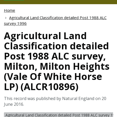
Home
Agricultural Land Classification detailed Post 1988 ALC
survey 1996
Agricultural Land
Classification detailed
Post 1988 ALC survey,
Milton, Milton Heights
(Vale Of White Horse
LP) (ALCR10896)
This record was published by Natural England on 20
June 2016.
Agricultural Land Classification detailed Post 1988 ALC survey 19