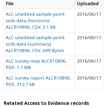
File
Uploaded
ALC unedited sample point
2016/06/17
soils data (horizons)
ALCR10896, CSV, 2.1 kB
ALC unedited sample point
2016/06/17
soils data (summary)
ALCR10896, CSV, 699 Bytes
ALC survey map ALCR10896,
2016/06/17
PDF, 1.7 MB
ALC survey report ALCR10896,
2016/06/17
PDF, 312.7 kB
Related Access to Evidence records