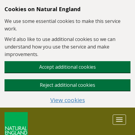
Skip to main content
Cookies on Natural England
We use some essential cookies to make this service
work.
We’d also like to use additional cookies so we can
understand how you use the service and make
improvements.
Accept additional cookies
Reject additional cookies
View cookies
Toggle
navigat