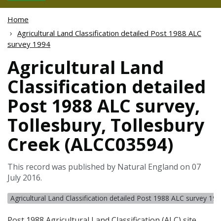
Home
Agricultural Land Classification detailed Post 1988 ALC
survey 1994
Agricultural Land
Classification detailed
Post 1988 ALC survey,
Tollesbury, Tollesbury
Creek (ALCC03594)
This record was published by Natural England on 07
July 2016.
Agricultural Land Classification detailed Post 1988 ALC survey 19
Post 1988 Agricultural Land Classification (
ALC
) site