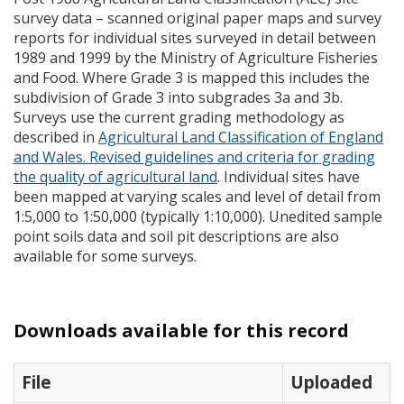
survey data – scanned original paper maps and survey
reports for individual sites surveyed in detail between
1989 and 1999 by the Ministry of Agriculture Fisheries
and Food. Where Grade 3 is mapped this includes the
subdivision of Grade 3 into subgrades 3a and 3b.
Surveys use the current grading methodology as
described in
Agricultural Land Classification of England
and Wales. Revised guidelines and criteria for grading
the quality of agricultural land
. Individual sites have
been mapped at varying scales and level of detail from
1:5,000 to 1:50,000 (typically 1:10,000). Unedited sample
point soils data and soil pit descriptions are also
available for some surveys.
Downloads available for this record
File
Uploaded