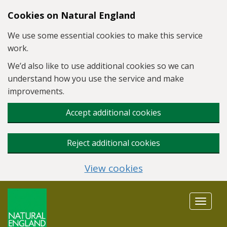
Skip to main content
Cookies on Natural England
We use some essential cookies to make this service
work.
We’d also like to use additional cookies so we can
understand how you use the service and make
improvements.
Accept additional cookies
Reject additional cookies
View cookies
Toggle
navigat