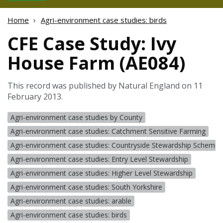
Home
Agri-environment case studies: birds
CFE Case Study: Ivy
House Farm (AE084)
This record was published by Natural England on 11
February 2013.
Agri-environment case studies by County
Agri-environment case studies: Catchment Sensitive Farming
Agri-environment case studies: Countryside Stewardship Scheme 
Agri-environment case studies: Entry Level Stewardship
Agri-environment case studies: Higher Level Stewardship
Agri-environment case studies: South Yorkshire
Agri-environment case studies: arable
Agri-environment case studies: birds