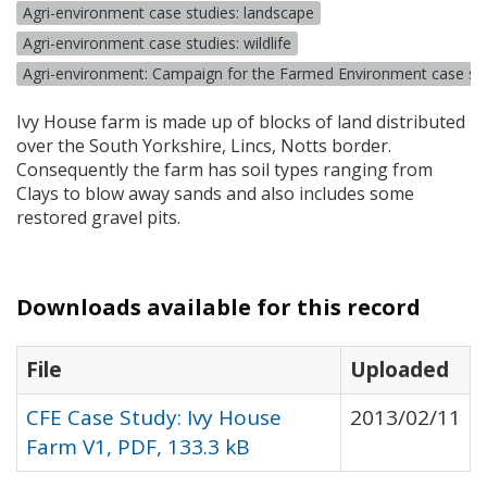
Agri-environment case studies: landscape
Agri-environment case studies: wildlife
Agri-environment: Campaign for the Farmed Environment case st
Ivy House farm is made up of blocks of land distributed
over the South Yorkshire, Lincs, Notts border.
Consequently the farm has soil types ranging from
Clays to blow away sands and also includes some
restored gravel pits.
Downloads available for this record
File
Uploaded
CFE Case Study: Ivy House
2013/02/11
Farm V1, PDF, 133.3 kB