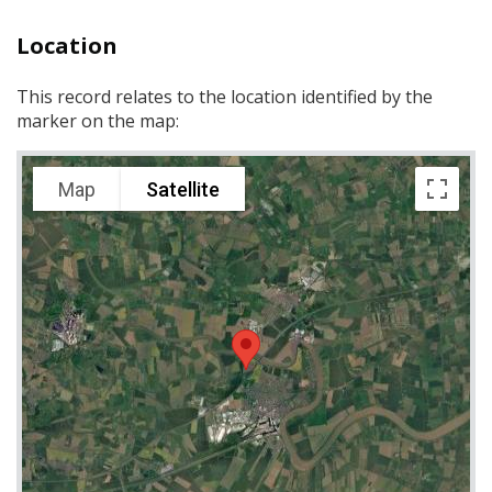
Location
This record relates to the location identified by the
marker on the map:
Map
Satellite