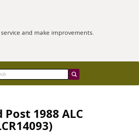
e service and make improvements.
d Post 1988 ALC
ALCR14093)