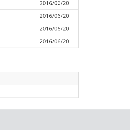
2016/06/20
2016/06/20
2016/06/20
2016/06/20