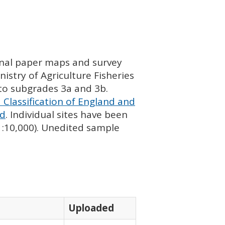
ginal paper maps and survey
istry of Agriculture Fisheries
nto subgrades 3a and 3b.
 Classification of England and
nd
. Individual sites have been
 1:10,000). Unedited sample
Uploaded