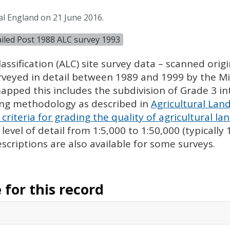
al England on 21 June 2016.
tailed Post 1988 ALC survey 1993
assification (
ALC
) site survey data – scanned ori
urveyed in detail between 1989 and 1999 by the Min
pped this includes the subdivision of Grade 3 i
ing methodology as described in
Agricultural Land
criteria for grading the quality of agricultural la
evel of detail from 1:5,000 to 1:50,000 (typically
escriptions are also available for some surveys.
for this record