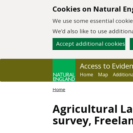
Skip to main content
Cookies on Natural En
We use some essential cookies
We’d also like to use additi
Accept additional cookies
Access to Evide
Home
Map
Addition
Home
Agricultural La
survey, Freela