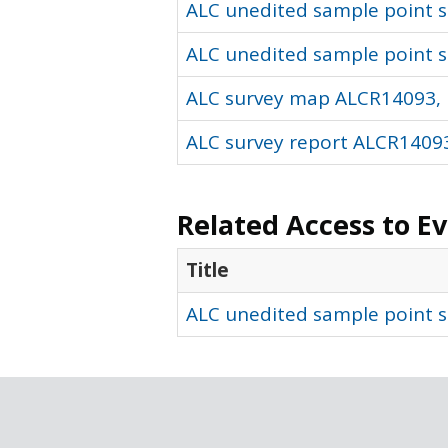
ALC unedited sample point so
ALC unedited sample point s
ALC survey map ALCR14093, 
ALC survey report ALCR14093
Related Access to E
Title
ALC unedited sample point s