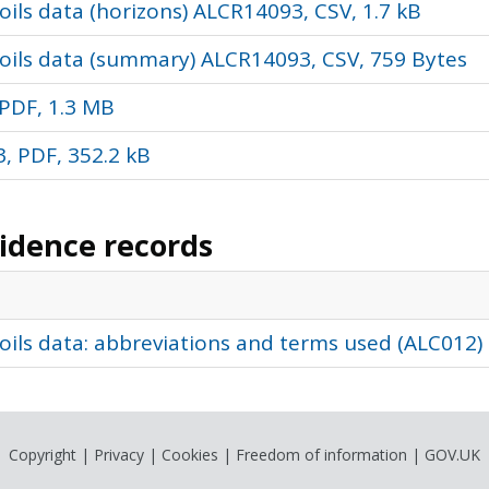
ils data (horizons) ALCR14093, CSV, 1.7 kB
oils data (summary) ALCR14093, CSV, 759 Bytes
PDF, 1.3 MB
, PDF, 352.2 kB
vidence records
oils data: abbreviations and terms used (ALC012)
Copyright
|
Privacy
|
Cookies
|
Freedom of information
|
GOV.UK