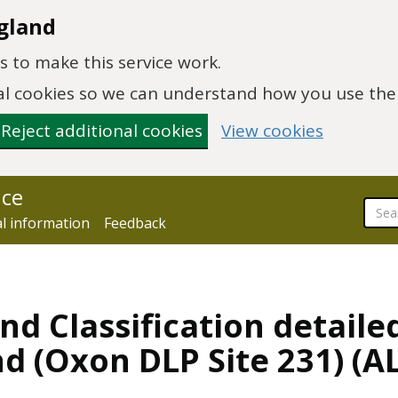
gland
 to make this service work.
onal cookies so we can understand how you use th
Reject additional cookies
View cookies
nce
al information
Feedback
nd Classification detaile
nd (Oxon DLP Site 231) (