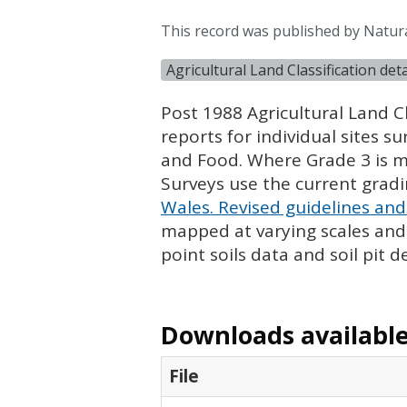
This record was published by Natur
Agricultural Land Classification de
Post 1988 Agricultural Land Cl
reports for individual sites s
and Food. Where Grade 3 is ma
Surveys use the current grad
Wales. Revised guidelines and 
mapped at varying scales and l
point soils data and soil pit d
Downloads available 
File