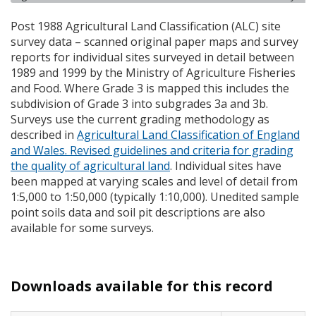
Post 1988 Agricultural Land Classification (
ALC
) site
survey data – scanned original paper maps and survey
reports for individual sites surveyed in detail between
1989 and 1999 by the Ministry of Agriculture Fisheries
and Food. Where Grade 3 is mapped this includes the
subdivision of Grade 3 into subgrades 3a and 3b.
Surveys use the current grading methodology as
described in
Agricultural Land Classification of England
and Wales. Revised guidelines and criteria for grading
the quality of agricultural land
. Individual sites have
been mapped at varying scales and level of detail from
1:5,000 to 1:50,000 (typically 1:10,000). Unedited sample
point soils data and soil pit descriptions are also
available for some surveys.
Downloads available for this record