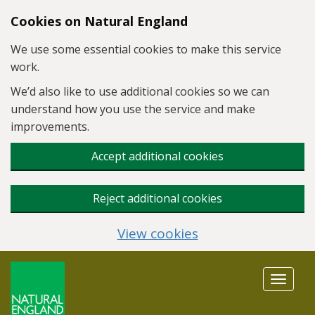
Skip to main content
Cookies on Natural England
We use some essential cookies to make this service
work.
We’d also like to use additional cookies so we can
understand how you use the service and make
improvements.
Accept additional cookies
Reject additional cookies
View cookies
Toggle
navigat