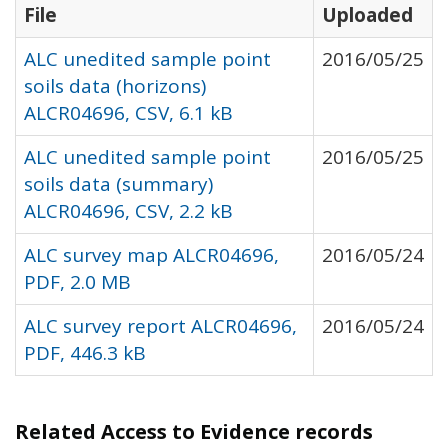
File
Uploaded
ALC unedited sample point
2016/05/25
soils data (horizons)
ALCR04696, CSV, 6.1 kB
ALC unedited sample point
2016/05/25
soils data (summary)
ALCR04696, CSV, 2.2 kB
ALC survey map ALCR04696,
2016/05/24
PDF, 2.0 MB
ALC survey report ALCR04696,
2016/05/24
PDF, 446.3 kB
Related Access to Evidence records