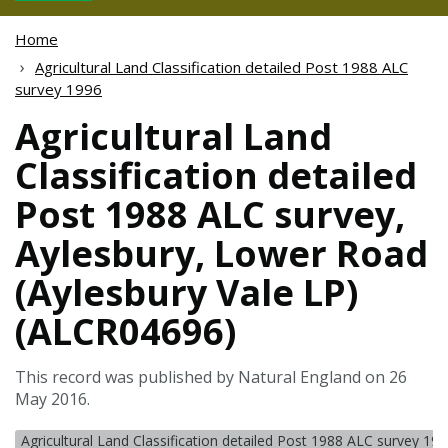
Home
Agricultural Land Classification detailed Post 1988 ALC
survey 1996
Agricultural Land
Classification detailed
Post 1988 ALC survey,
Aylesbury, Lower Road
(Aylesbury Vale LP)
(ALCR04696)
This record was published by Natural England on 26
May 2016.
Agricultural Land Classification detailed Post 1988 ALC survey 19