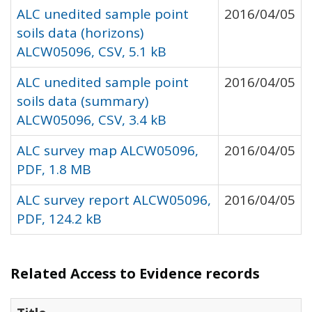
ALC unedited sample point
2016/04/05
soils data (horizons)
ALCW05096, CSV, 5.1 kB
ALC unedited sample point
2016/04/05
soils data (summary)
ALCW05096, CSV, 3.4 kB
ALC survey map ALCW05096,
2016/04/05
PDF, 1.8 MB
ALC survey report ALCW05096,
2016/04/05
PDF, 124.2 kB
Related Access to Evidence records