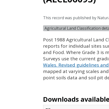
This record was published by Natur
Agricultural Land Classification de
Post 1988 Agricultural Land Cl
reports for individual sites s
and Food. Where Grade 3 is ma
Surveys use the current grad
Wales. Revised guidelines and 
mapped at varying scales and l
point soils data and soil pit d
Downloads available 