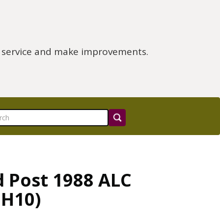
e service and make improvements.
d Post 1988 ALC
 H10)