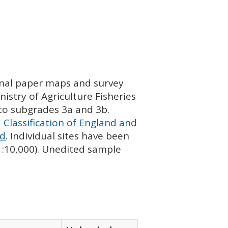
ginal paper maps and survey
istry of Agriculture Fisheries
nto subgrades 3a and 3b.
 Classification of England and
nd
. Individual sites have been
 1:10,000). Unedited sample