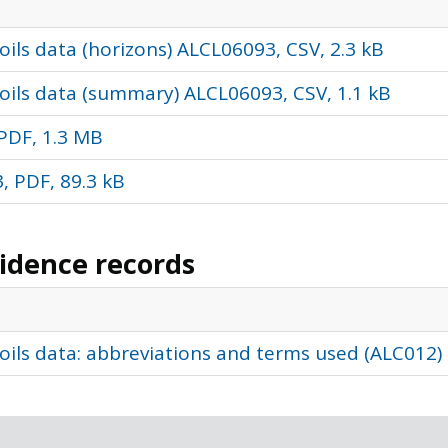
ils data (horizons) ALCL06093, CSV, 2.3 kB
oils data (summary) ALCL06093, CSV, 1.1 kB
PDF, 1.3 MB
, PDF, 89.3 kB
vidence records
oils data: abbreviations and terms used (ALC012)