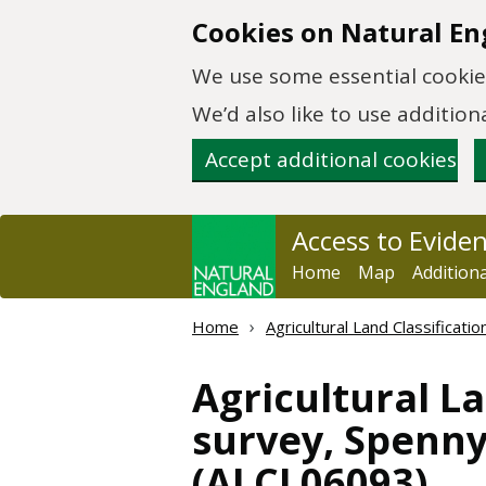
Skip to main content
Cookies on Natural En
We use some essential cookies
We’d also like to use additi
Accept additional cookies
Access to Evide
Home
Map
Addition
Home
Agricultural Land Classificat
Agricultural La
survey, Spenny
(ALCL06093)