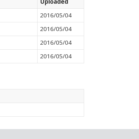
Uploaded
2016/05/04
2016/05/04
2016/05/04
2016/05/04