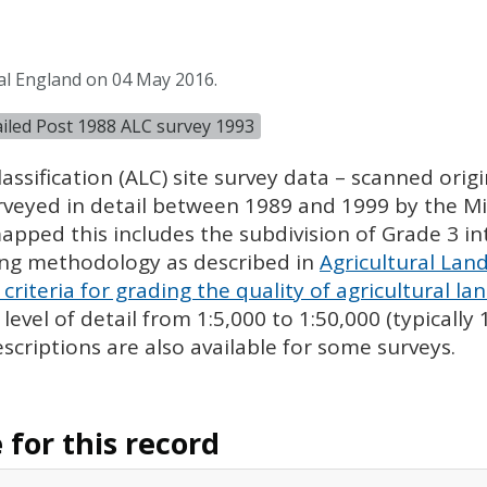
al England on 04 May 2016.
tailed Post 1988 ALC survey 1993
assification (
ALC
) site survey data – scanned ori
urveyed in detail between 1989 and 1999 by the Min
pped this includes the subdivision of Grade 3 i
ing methodology as described in
Agricultural Land
criteria for grading the quality of agricultural la
evel of detail from 1:5,000 to 1:50,000 (typically
escriptions are also available for some surveys.
for this record