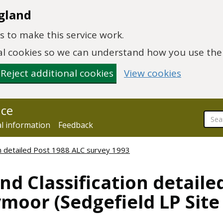
gland
 to make this service work.
onal cookies so we can understand how you use th
Reject additional cookies
View cookies
nce
al information
Feedback
ion detailed Post 1988 ALC survey 1993
nd Classification detaile
moor (Sedgefield LP Site