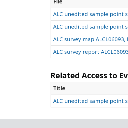
File
ALC unedited sample point so
ALC unedited sample point s
ALC survey map ALCL06093, 
ALC survey report ALCL06093
Related Access to E
Title
ALC unedited sample point s