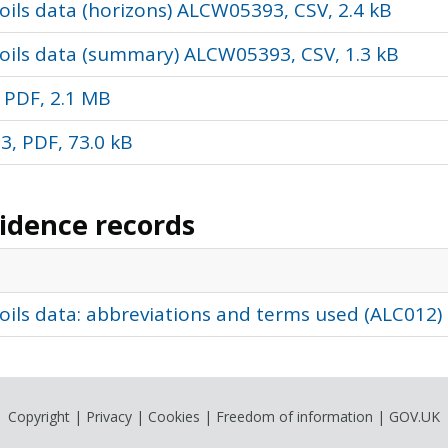
ils data (horizons) ALCW05393, CSV, 2.4 kB
oils data (summary) ALCW05393, CSV, 1.3 kB
 PDF, 2.1 MB
, PDF, 73.0 kB
vidence records
oils data: abbreviations and terms used (ALC012)
Copyright
|
Privacy
|
Cookies
|
Freedom of information
|
GOV.UK