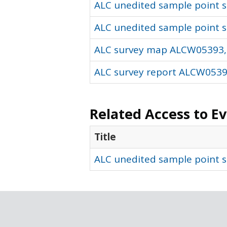
ALC unedited sample point so
ALC unedited sample point s
ALC survey map ALCW05393,
ALC survey report ALCW05393
Related Access to E
Title
ALC unedited sample point s