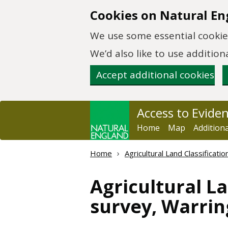
Skip to main content
Cookies on Natural En
We use some essential cookies
We’d also like to use additi
Accept additional cookies
Access to Evide
Home
Map
Addition
Home
Agricultural Land Classificat
Agricultural La
survey, Warrin