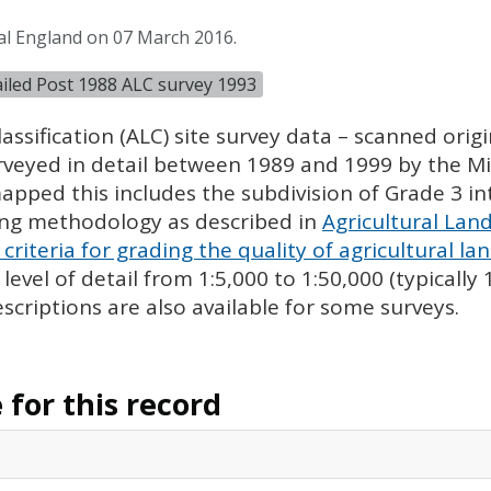
al England on 07 March 2016.
tailed Post 1988 ALC survey 1993
assification (
ALC
) site survey data – scanned ori
urveyed in detail between 1989 and 1999 by the Min
pped this includes the subdivision of Grade 3 i
ing methodology as described in
Agricultural Land
criteria for grading the quality of agricultural la
evel of detail from 1:5,000 to 1:50,000 (typically
escriptions are also available for some surveys.
for this record