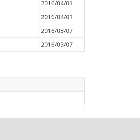
2016/04/01
2016/04/01
2016/03/07
2016/03/07