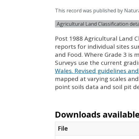
This record was published by Natur
Agricultural Land Classification de
Post 1988 Agricultural Land Cl
reports for individual sites s
and Food. Where Grade 3 is ma
Surveys use the current grad
Wales. Revised guidelines and 
mapped at varying scales and l
point soils data and soil pit d
Downloads available 
File