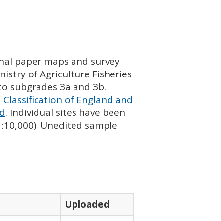
ginal paper maps and survey
istry of Agriculture Fisheries
nto subgrades 3a and 3b.
 Classification of England and
nd
. Individual sites have been
 1:10,000). Unedited sample
Uploaded