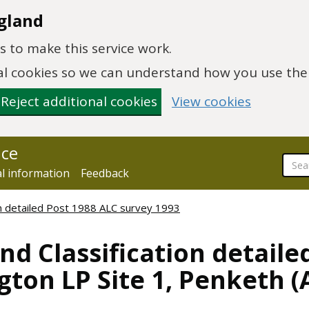
gland
 to make this service work.
onal cookies so we can understand how you use th
Reject additional cookies
View cookies
nce
al information
Feedback
ion detailed Post 1988 ALC survey 1993
nd Classification detaile
gton LP Site 1, Penketh 