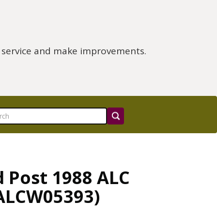
e service and make improvements.
d Post 1988 ALC
(ALCW05393)