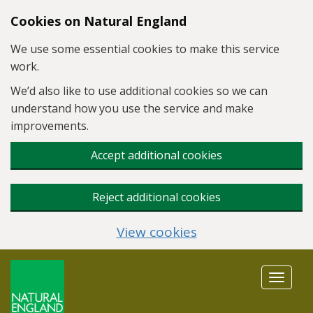
Skip to main content
Cookies on Natural England
We use some essential cookies to make this service
work.
We’d also like to use additional cookies so we can
understand how you use the service and make
improvements.
Accept additional cookies
Reject additional cookies
View cookies
Toggle
navigat