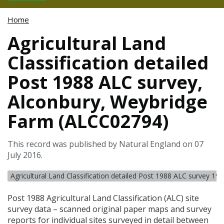
Home
Agricultural Land
Classification detailed
Post 1988 ALC survey,
Alconbury, Weybridge
Farm (ALCC02794)
This record was published by Natural England on 07
July 2016.
Agricultural Land Classification detailed Post 1988 ALC survey 19
Post 1988 Agricultural Land Classification (
ALC
) site
survey data – scanned original paper maps and survey
reports for individual sites surveyed in detail between