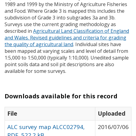
1989 and 1999 by the Ministry of Agriculture Fisheries
and Food. Where Grade 3 is mapped this includes the
subdivision of Grade 3 into subgrades 3a and 3b.
Surveys use the current grading methodology as
described in
Agricultural Land Classification of England
and Wales. Revised guidelines and criteria for grading
the quality of agricultural land
. Individual sites have
been mapped at varying scales and level of detail from
1:5,000 to 1:50,000 (typically 1:10,000). Unedited sample
point soils data and soil pit descriptions are also
available for some surveys.
Downloads available for this record
File
Uploaded
ALC survey map ALCC02794,
2016/07/06
PDF, 522.2 kB