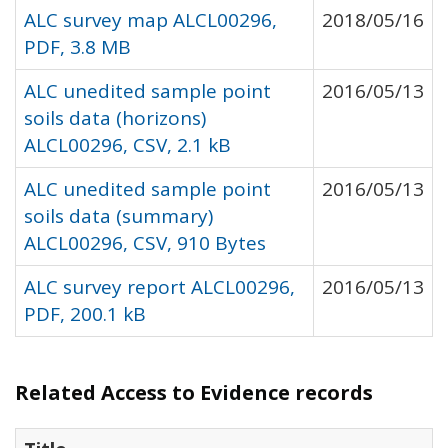
ALC survey map ALCL00296,
2018/05/16
PDF, 3.8 MB
ALC unedited sample point
2016/05/13
soils data (horizons)
ALCL00296, CSV, 2.1 kB
ALC unedited sample point
2016/05/13
soils data (summary)
ALCL00296, CSV, 910 Bytes
ALC survey report ALCL00296,
2016/05/13
PDF, 200.1 kB
Related Access to Evidence records