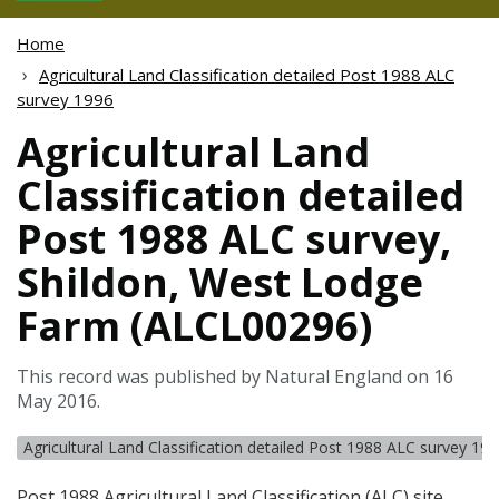
Home
Agricultural Land Classification detailed Post 1988 ALC
survey 1996
Agricultural Land
Classification detailed
Post 1988 ALC survey,
Shildon, West Lodge
Farm (ALCL00296)
This record was published by Natural England on 16
May 2016.
Agricultural Land Classification detailed Post 1988 ALC survey 19
Post 1988 Agricultural Land Classification (
ALC
) site