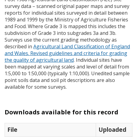
survey data – scanned original paper maps and survey
reports for individual sites surveyed in detail between
1989 and 1999 by the Ministry of Agriculture Fisheries
and Food. Where Grade 3 is mapped this includes the
subdivision of Grade 3 into subgrades 3a and 3b.
Surveys use the current grading methodology as
described in
Agricultural Land Classification of England
and Wales. Revised guidelines and criteria for grading
the quality of agricultural land
. Individual sites have
been mapped at varying scales and level of detail from
1:5,000 to 1:50,000 (typically 1:10,000). Unedited sample
point soils data and soil pit descriptions are also
available for some surveys.
Downloads available for this record
File
Uploaded