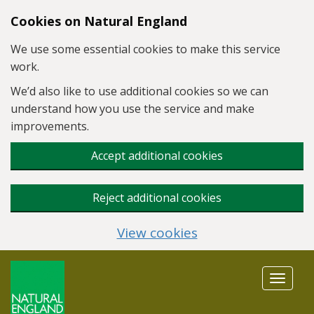
Skip to main content
Cookies on Natural England
We use some essential cookies to make this service
work.
We’d also like to use additional cookies so we can
understand how you use the service and make
improvements.
Accept additional cookies
Reject additional cookies
View cookies
Toggle
navigat