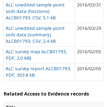
ALC unedited sample point
2016/03/31
soils data (horizons)
ALCB01793, CSV, 5.1 kB
ALC unedited sample point
2016/03/29
soils data (summary)
ALCB01793, CSV, 2.4 kB
ALC survey map ALCB01793,
2016/02/05
PDF, 2.0 MB
ALC survey report ALCB01793,
2016/02/05
PDF, 303.8 kB
Related Access to Evidence records