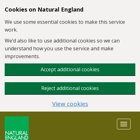
Skip to main content
Cookies on Natural England
We use some essential cookies to make this service
work.
We’d also like to use additional cookies so we can
understand how you use the service and make
improvements.
Accept additional cookies
Reject additional cookies
View cookies
Toggle
navigat