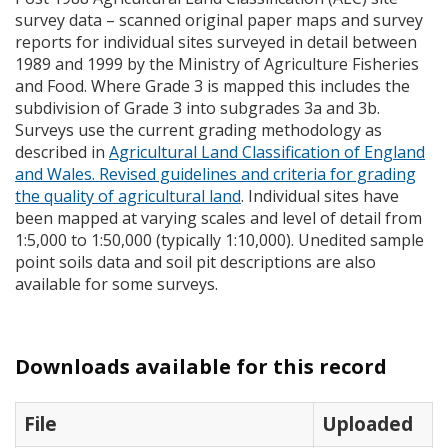
survey data – scanned original paper maps and survey
reports for individual sites surveyed in detail between
1989 and 1999 by the Ministry of Agriculture Fisheries
and Food. Where Grade 3 is mapped this includes the
subdivision of Grade 3 into subgrades 3a and 3b.
Surveys use the current grading methodology as
described in
Agricultural Land Classification of England
and Wales. Revised guidelines and criteria for grading
the quality of agricultural land
. Individual sites have
been mapped at varying scales and level of detail from
1:5,000 to 1:50,000 (typically 1:10,000). Unedited sample
point soils data and soil pit descriptions are also
available for some surveys.
Downloads available for this record
File
Uploaded