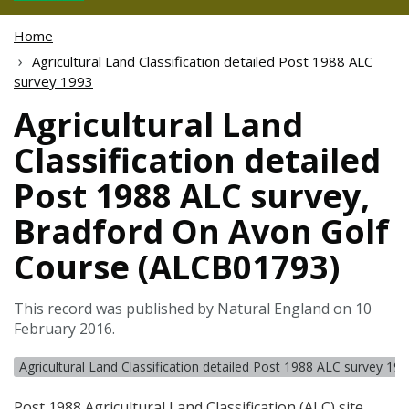
Home
Agricultural Land Classification detailed Post 1988 ALC
survey 1993
Agricultural Land
Classification detailed
Post 1988 ALC survey,
Bradford On Avon Golf
Course (ALCB01793)
This record was published by Natural England on 10
February 2016.
Agricultural Land Classification detailed Post 1988 ALC survey 19
Post 1988 Agricultural Land Classification (
ALC
) site