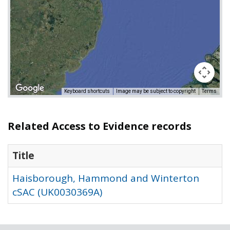
Keyboard shortcuts
Image may be subject to copyright
Terms
Related Access to Evidence records
Title
Haisborough, Hammond and Winterton
cSAC (UK0030369A)