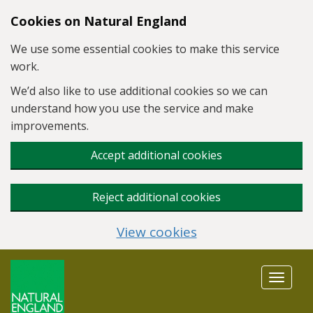
Skip to main content
Cookies on Natural England
We use some essential cookies to make this service
work.
We’d also like to use additional cookies so we can
understand how you use the service and make
improvements.
Accept additional cookies
Reject additional cookies
View cookies
Toggle
navigat