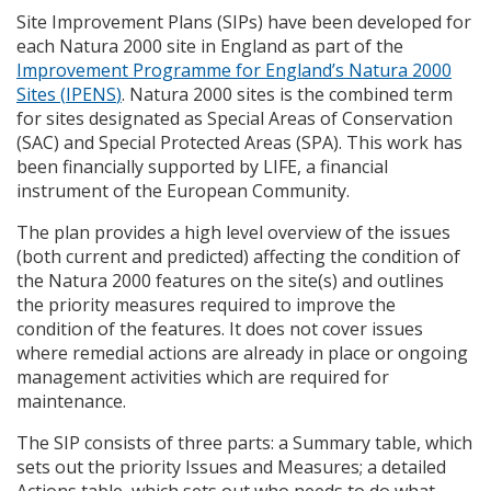
Site Improvement Plans (
SIP
s) have been developed for
each Natura 2000 site in England as part of the
Improvement Programme for England’s Natura 2000
Sites (
IPENS
)
. Natura 2000 sites is the combined term
for sites designated as Special Areas of Conservation
(
SAC
) and Special Protected Areas (
SPA
). This work has
been financially supported by
LIFE
, a financial
instrument of the European Community.
The plan provides a high level overview of the issues
(both current and predicted) affecting the condition of
the Natura 2000 features on the site(s) and outlines
the priority measures required to improve the
condition of the features. It does not cover issues
where remedial actions are already in place or ongoing
management activities which are required for
maintenance.
The
SIP
consists of three parts: a Summary table, which
sets out the priority Issues and Measures; a detailed