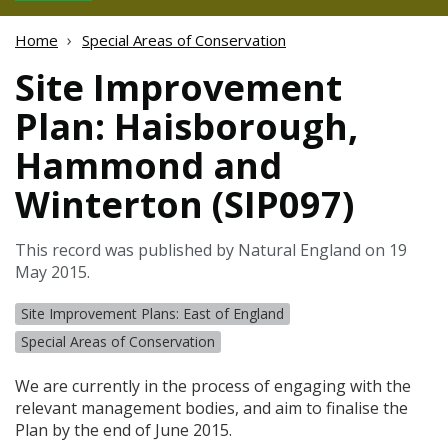
Home
Special Areas of Conservation
Site Improvement
Plan: Haisborough,
Hammond and
Winterton (SIP097)
This record was published by Natural England on 19
May 2015.
Site Improvement Plans: East of England
Special Areas of Conservation
We are currently in the process of engaging with the
relevant management bodies, and aim to finalise the
Plan by the end of June 2015.