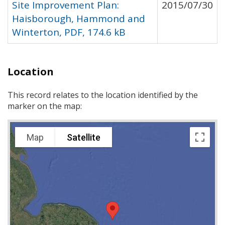
Site Improvement Plan:
2015/07/30
Haisborough, Hammond and
Winterton, PDF, 174.6 kB
Location
This record relates to the location identified by the
marker on the map:
Map
Satellite