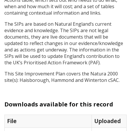
Actions table, which sets out who needs to do what,
when and how much it will cost; and a set of tables
containing contextual information and links.
The
SIP
s are based on Natural England’s current
evidence and knowledge. The
SIP
s are not legal
documents, they are live documents that will be
updated to reflect changes in our evidence/knowledge
and as actions get underway. The information in the
SIP
s will be used to update England’s contribution to
the UK’s Prioritised Action Framework (
PAF
).
This Site Improvement Plan covers the Natura 2000
site(s): Haisborough, Hammond and Winterton cSAC.
Downloads available for this record
File
Uploaded