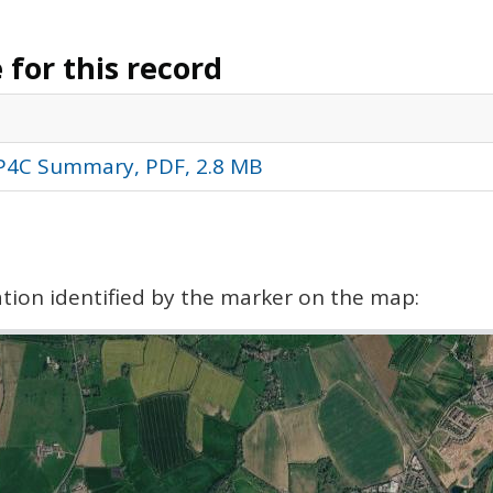
for this record
 P4C Summary, PDF, 2.8 MB
cation identified by the marker on the map: