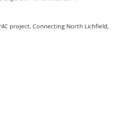
C project, Connecting North Lichfield,