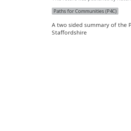
Paths for Communities (P4C)
A two sided summary of the P4
Staffordshire