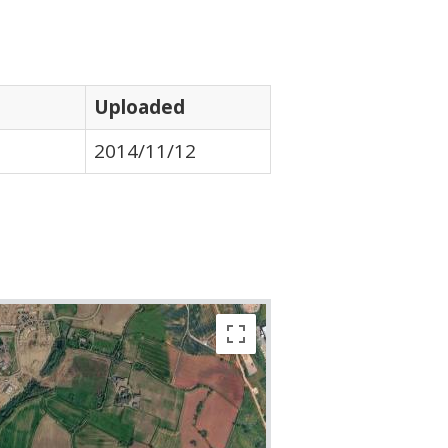
Uploaded
2014/11/12