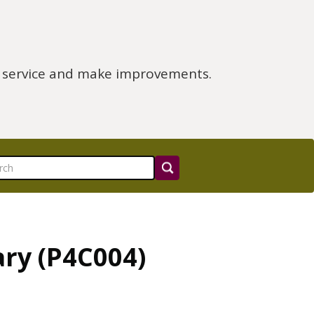
e service and make improvements.
ry (P4C004)