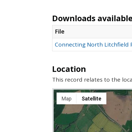
Downloads available 
File
Connecting North Litchfield
Location
This record relates to the lo
Map
Satellite