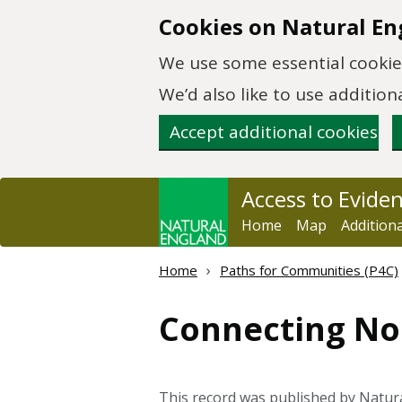
Skip to main content
Cookies on Natural En
We use some essential cookies
We’d also like to use additi
Accept additional cookies
Access to Evide
Home
Map
Addition
Home
Paths for Communities (P4C)
Connecting Nor
This record was published by Natu