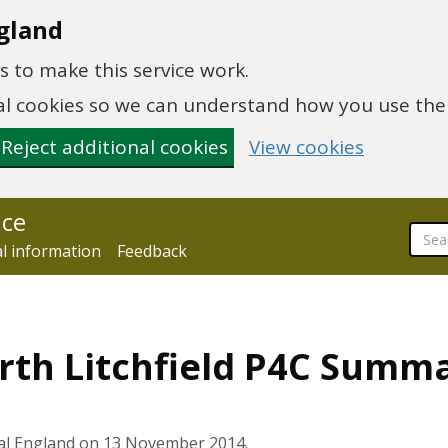
gland
 to make this service work.
onal cookies so we can understand how you use th
Reject additional cookies
View cookies
nce
al information
Feedback
th Litchfield P4C Summa
ral England on 13 November 2014.