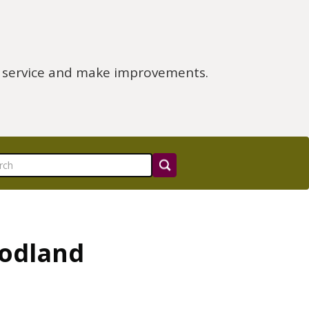
e service and make improvements.
oodland