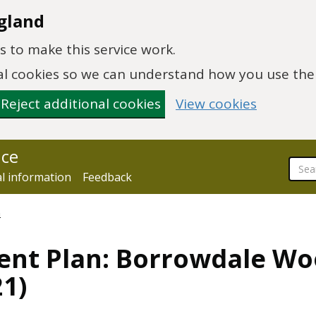
gland
 to make this service work.
onal cookies so we can understand how you use th
Reject additional cookies
View cookies
nce
al information
Feedback
n
ent Plan: Borrowdale W
1)