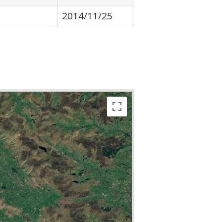
2014/11/25