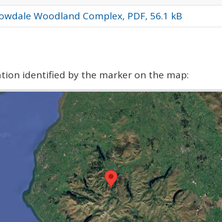
rowdale Woodland Complex, PDF, 56.1 kB
cation identified by the marker on the map: