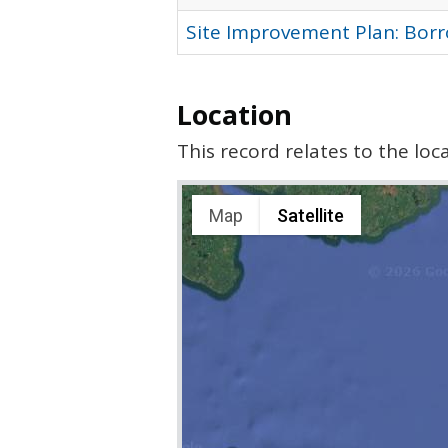
Site Improvement Plan: Bor
Location
This record relates to the lo
Map
Satellite