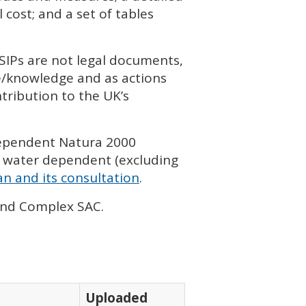
cost; and a set of tables
SIP
s are not legal documents,
ce/knowledge and as actions
tribution to the UK’s
dependent Natura 2000
 water dependent (excluding
n and its consultation
.
land Complex
SAC
.
Uploaded