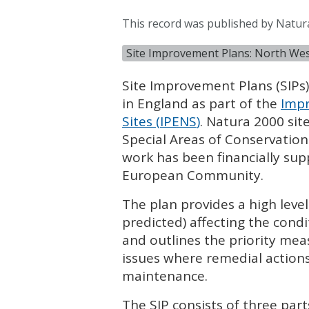
This record was published by Natu
Site Improvement Plans: North We
Site Improvement Plans (
SIP
s
in England as part of the
Impr
Sites (
IPENS
)
. Natura 2000 sit
Special Areas of Conservation
work has been financially su
European Community.
The plan provides a high leve
predicted) affecting the condi
and outlines the priority mea
issues where remedial actions
maintenance.
The
SIP
consists of three part