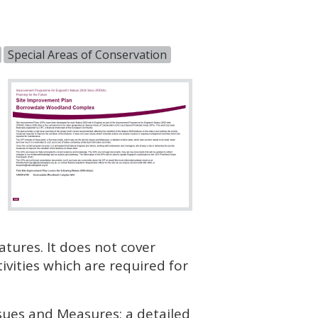
Special Areas of Conservation
atures. It does not cover
vities which are required for
ssues and Measures; a detailed