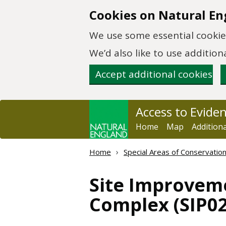
Skip to main content
Cookies on Natural En
We use some essential cookies
We’d also like to use additi
Accept additional cookies
Access to Evide
Home
Map
Addition
Home
Special Areas of Conservatio
Site Improvem
Complex (SIP02