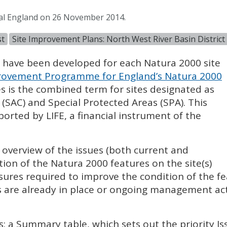
ral England on 26 November 2014.
st
Site Improvement Plans: North West River Basin District
) have been developed for each Natura 2000 site
ovement Programme for England’s Natura 2000
es is the combined term for sites designated as
 (
SAC
) and Special Protected Areas (
SPA
). This
pported by
LIFE
, a financial instrument of the
l overview of the issues (both current and
tion of the Natura 2000 features on the site(s)
sures required to improve the condition of the fe
 are already in place or ongoing management acti
s: a Summary table, which sets out the priority I