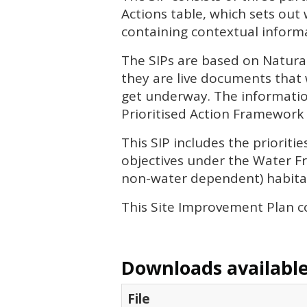
Actions table, which sets out
containing contextual informa
The
SIP
s are based on Natura
they are live documents that 
get underway. The informatio
Prioritised Action Framework 
This
SIP
includes the priorit
objectives under the Water Fr
non-water dependent) habitat
This Site Improvement Plan c
Downloads available 
File