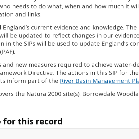
 who needs to do what, when and how much it will 
tion and links.
l England’s current evidence and knowledge. The
will be updated to reflect changes in our eviden
n in the
SIP
s will be used to update England’s con
(
PAF
).
ies and new measures required to achieve water-
amework Directive. The actions in this
SIP
for the
s inform part of the
River Basin Management Pla
overs the Natura 2000 site(s): Borrowdale Wood
for this record