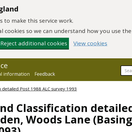
gland
 to make this service work.
onal cookies so we can understand how you use th
Reject additional cookies
View cookies
nce
al information
Feedback
ion detailed Post 1988 ALC survey 1993
nd Classification detaile
sden, Woods Lane (Basing
093)