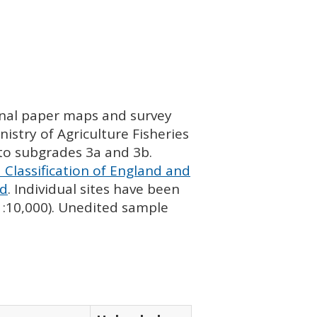
ginal paper maps and survey
istry of Agriculture Fisheries
nto subgrades 3a and 3b.
 Classification of England and
nd
. Individual sites have been
 1:10,000). Unedited sample