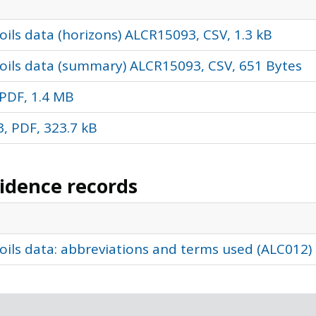
ils data (horizons) ALCR15093, CSV, 1.3 kB
oils data (summary) ALCR15093, CSV, 651 Bytes
PDF, 1.4 MB
, PDF, 323.7 kB
vidence records
oils data: abbreviations and terms used (ALC012)