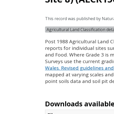
This record was published by Natur
Agricultural Land Classification de
Post 1988 Agricultural Land Cl
reports for individual sites s
and Food. Where Grade 3 is ma
Surveys use the current grad
Wales. Revised guidelines and 
mapped at varying scales and l
point soils data and soil pit d
Downloads available 