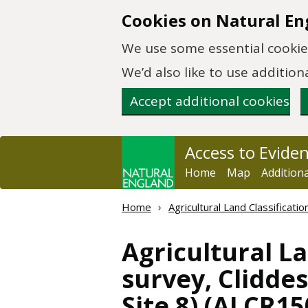
Skip to main content
Cookies on Natural En
We use some essential cookies
We’d also like to use additi
Accept additional cookies
Access to Evide
Home
Map
Addition
Home
Agricultural Land Classificat
Agricultural La
survey, Clidde
Site 8) (ALCR15