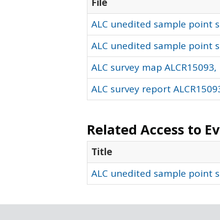
File
ALC unedited sample point so
ALC unedited sample point s
ALC survey map ALCR15093, 
ALC survey report ALCR15093
Related Access to E
Title
ALC unedited sample point s