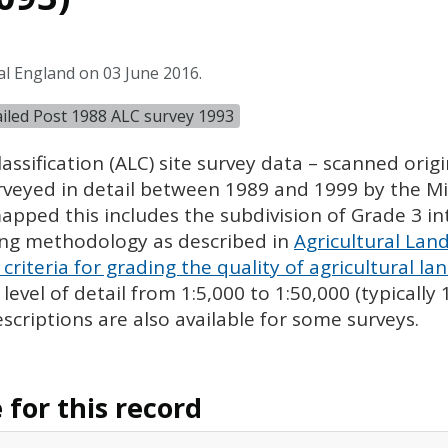
al England on 03 June 2016.
tailed Post 1988 ALC survey 1993
assification (
ALC
) site survey data – scanned ori
urveyed in detail between 1989 and 1999 by the Min
pped this includes the subdivision of Grade 3 i
ing methodology as described in
Agricultural Land
criteria for grading the quality of agricultural la
evel of detail from 1:5,000 to 1:50,000 (typically
escriptions are also available for some surveys.
for this record