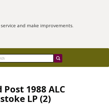
e service and make improvements.
d Post 1988 ALC
stoke LP (2)