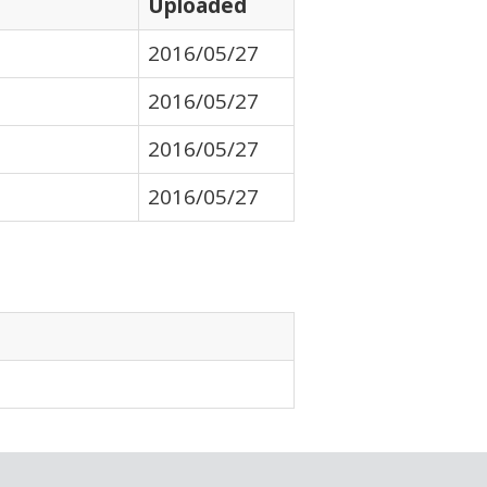
Uploaded
2016/05/27
2016/05/27
2016/05/27
2016/05/27