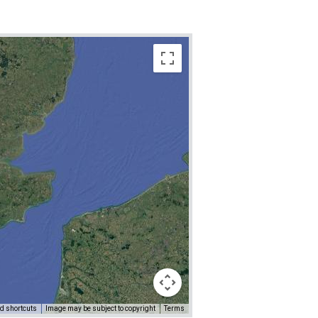
d shortcuts
Image may be subject to copyright
Terms