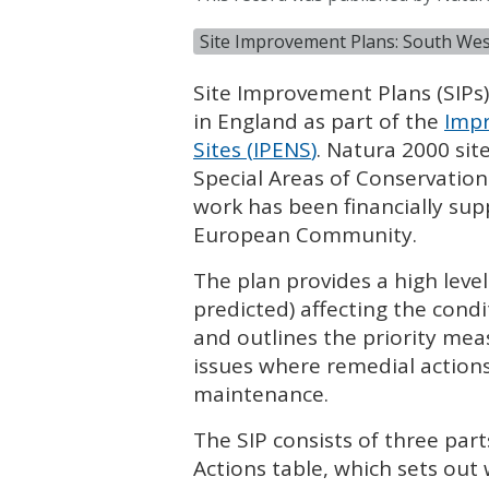
Site Improvement Plans: South Wes
Site Improvement Plans (
SIP
s
in England as part of the
Impr
Sites (
IPENS
)
. Natura 2000 sit
Special Areas of Conservation
work has been financially su
European Community.
The plan provides a high leve
predicted) affecting the condi
and outlines the priority mea
issues where remedial actions
maintenance.
The
SIP
consists of three part
Actions table, which sets out