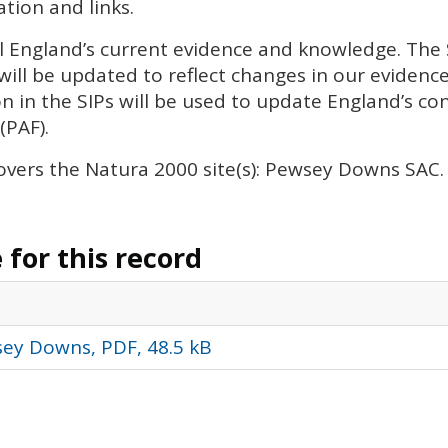
tion and links.
l England’s current evidence and knowledge. The
will be updated to reflect changes in our eviden
n in the
SIP
s will be used to update England’s con
(
PAF
).
overs the Natura 2000 site(s): Pewsey Downs
SAC
.
for this record
ey Downs, PDF, 48.5 kB