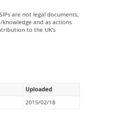
SIP
s are not legal documents,
ce/knowledge and as actions
tribution to the UK’s
Uploaded
2015/02/18