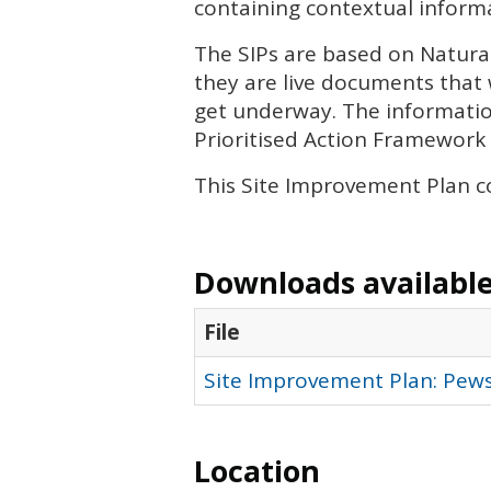
containing contextual informa
The
SIP
s are based on Natura
they are live documents that 
get underway. The informatio
Prioritised Action Framework 
This Site Improvement Plan c
Downloads available 
File
Site Improvement Plan: Pews
Location