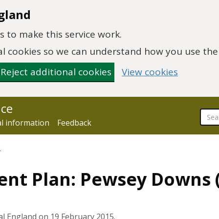
gland
 to make this service work.
onal cookies so we can understand how you use th
Reject additional cookies
View cookies
nce
al information
Feedback
n
ent Plan: Pewsey Downs (
al England on 19 February 2015.