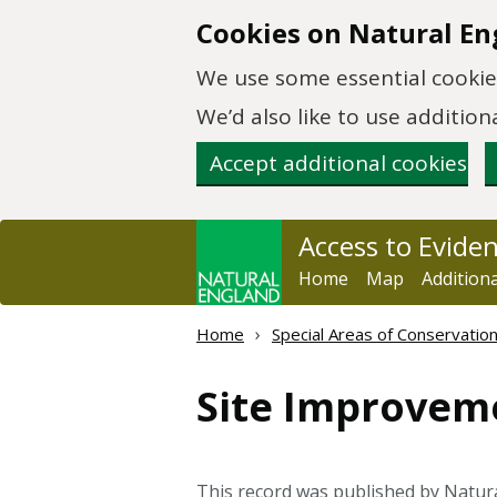
Skip to main content
Cookies on Natural En
We use some essential cookies
We’d also like to use additi
Accept additional cookies
Access to Evide
Home
Map
Addition
Home
Special Areas of Conservatio
Site Improvem
This record was published by Natur