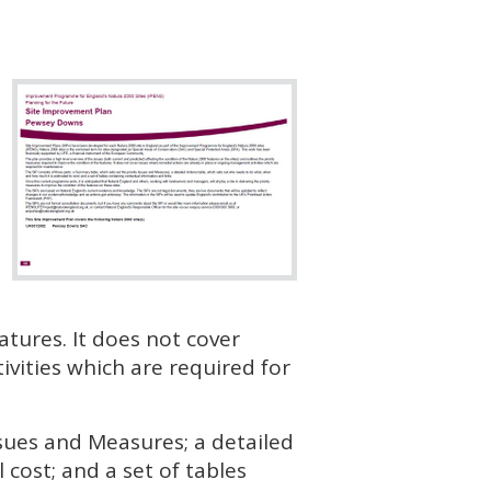
atures. It does not cover
vities which are required for
ssues and Measures; a detailed
cost; and a set of tables