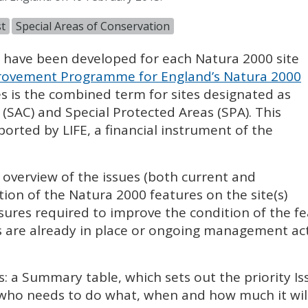
t
Special Areas of Conservation
) have been developed for each Natura 2000 site
ovement Programme for England’s Natura 2000
es is the combined term for sites designated as
 (
SAC
) and Special Protected Areas (
SPA
). This
pported by
LIFE
, a financial instrument of the
l overview of the issues (both current and
tion of the Natura 2000 features on the site(s)
sures required to improve the condition of the fe
 are already in place or ongoing management acti
s: a Summary table, which sets out the priority I
 who needs to do what, when and how much it will 