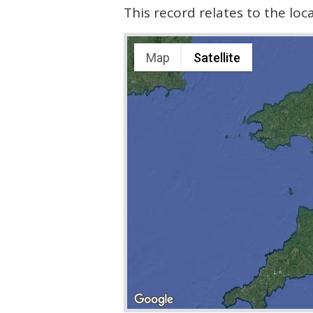
This record relates to the lo
Map
Satellite