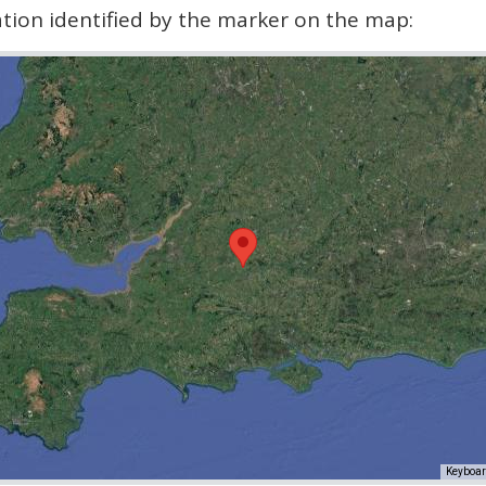
cation identified by the marker on the map:
Keyboar