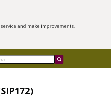
e service and make improvements.
SIP172)