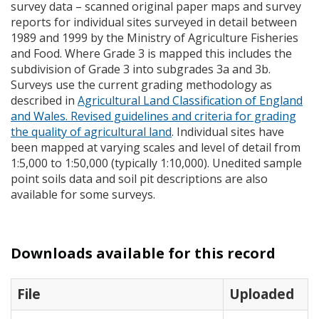
survey data – scanned original paper maps and survey
reports for individual sites surveyed in detail between
1989 and 1999 by the Ministry of Agriculture Fisheries
and Food. Where Grade 3 is mapped this includes the
subdivision of Grade 3 into subgrades 3a and 3b.
Surveys use the current grading methodology as
described in
Agricultural Land Classification of England
and Wales. Revised guidelines and criteria for grading
the quality of agricultural land
. Individual sites have
been mapped at varying scales and level of detail from
1:5,000 to 1:50,000 (typically 1:10,000). Unedited sample
point soils data and soil pit descriptions are also
available for some surveys.
Downloads available for this record
File
Uploaded