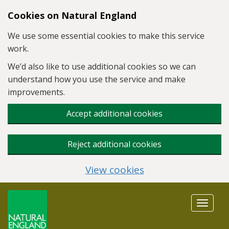
Skip to main content
Cookies on Natural England
We use some essential cookies to make this service
work.
We’d also like to use additional cookies so we can
understand how you use the service and make
improvements.
Accept additional cookies
Reject additional cookies
View cookies
Toggle
navigat