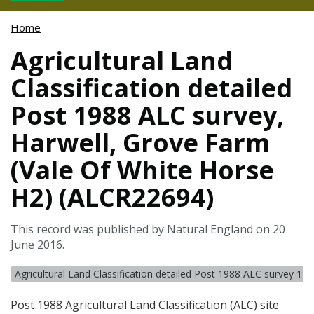
Home
Agricultural Land
Classification detailed
Post 1988 ALC survey,
Harwell, Grove Farm
(Vale Of White Horse
H2) (ALCR22694)
This record was published by Natural England on 20
June 2016.
Agricultural Land Classification detailed Post 1988 ALC survey 19
Post 1988 Agricultural Land Classification (
ALC
) site