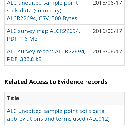
ALC unedited sample point
2016/06/17
soils data (summary)
ALCR22694, CSV, 500 Bytes
ALC survey map ALCR22694,
2016/06/17
PDF, 1.6 MB
ALC survey report ALCR22694,
2016/06/17
PDF, 333.8 kB
Related Access to Evidence records
Title
ALC unedited sample point soils data:
abbreviations and terms used (ALC012)