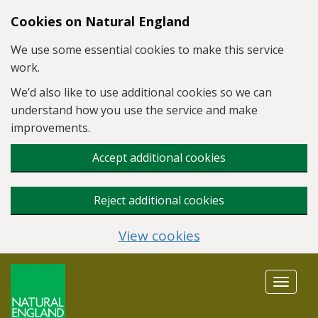
Skip to main content
Cookies on Natural England
We use some essential cookies to make this service
work.
We’d also like to use additional cookies so we can
understand how you use the service and make
improvements.
Accept additional cookies
Reject additional cookies
View cookies
Toggle
navigat