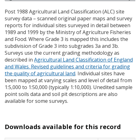
Post 1988 Agricultural Land Classification (
ALC
) site
survey data – scanned original paper maps and survey
reports for individual sites surveyed in detail between
1989 and 1999 by the Ministry of Agriculture Fisheries
and Food. Where Grade 3 is mapped this includes the
subdivision of Grade 3 into subgrades 3a and 3b.
Surveys use the current grading methodology as
described in
Agricultural Land Classification of England
and Wales. Revised guidelines and criteria for grading
the quality of agricultural land
. Individual sites have
been mapped at varying scales and level of detail from
1:5,000 to 1:50,000 (typically 1:10,000). Unedited sample
point soils data and soil pit descriptions are also
available for some surveys.
Downloads available for this record