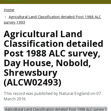
Home
Agricultural Land Classification detailed Post 1988 ALC
survey 1993
Agricultural Land
Classification detailed
Post 1988 ALC survey,
Day House, Nobold,
Shrewsbury
(ALCW02493)
This record was published by Natural England on 07
March 2016.
Agricultural Land Classification detailed Post 1988 ALC survey 19