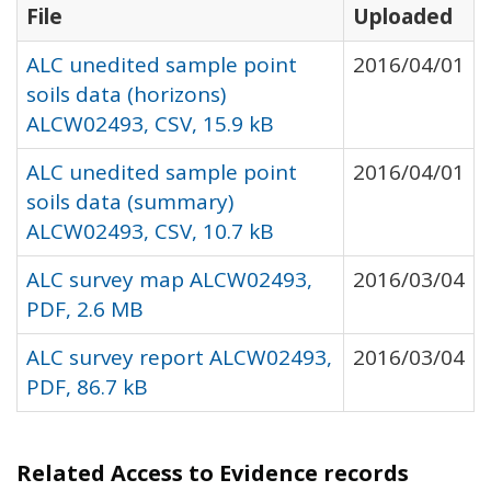
File
Uploaded
ALC unedited sample point
2016/04/01
soils data (horizons)
ALCW02493, CSV, 15.9 kB
ALC unedited sample point
2016/04/01
soils data (summary)
ALCW02493, CSV, 10.7 kB
ALC survey map ALCW02493,
2016/03/04
PDF, 2.6 MB
ALC survey report ALCW02493,
2016/03/04
PDF, 86.7 kB
Related Access to Evidence records